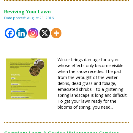
Reviving Your Lawn
Date posted: August 23, 2016
Winter brings damage for a yard
whose effects only become visible
when the snow recedes. The path
from the wrought of the winter—
debris, dead grass and foliage,
emaciated shrubs—to a glistening
spring landscape is long and difficult.
To get your lawn ready for the
blooms of spring, you need...