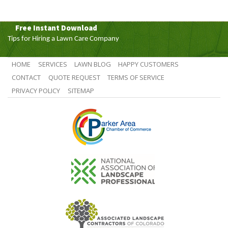
Free Instant Download
Tips for Hiring a Lawn Care Company
HOME
SERVICES
LAWN BLOG
HAPPY CUSTOMERS
CONTACT
QUOTE REQUEST
TERMS OF SERVICE
PRIVACY POLICY
SITEMAP