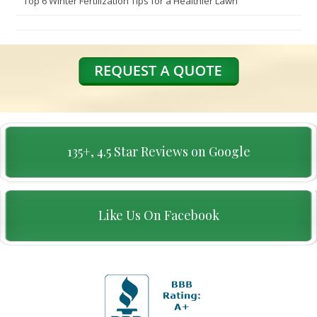
Top 6 Winter Fertilization Tips for a Healthier Lawn
135+, 4.5 Star Reviews on Google
Like Us On Facebook