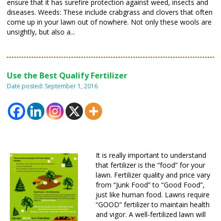
ensure that it has surefire protection against weed, insects and
diseases. Weeds: These include crabgrass and clovers that often
come up in your lawn out of nowhere. Not only these wools are
unsightly, but also a...
Use the Best Qualify Fertilizer
Date posted: September 1, 2016
It is really important to understand
that fertilizer is the “food” for your
lawn. Fertilizer quality and price vary
from “Junk Food” to “Good Food”,
just like human food. Lawns require
“GOOD” fertilizer to maintain health
and vigor. A well-fertilized lawn will