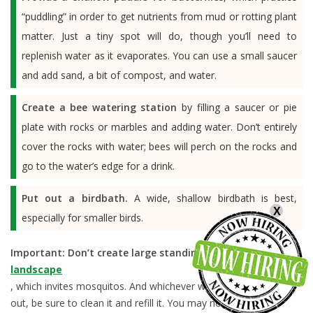
“puddling” in order to get nutrients from mud or rotting plant
matter. Just a tiny spot will do, though you’ll need to
replenish water as it evaporates. You can use a small saucer
and add sand, a bit of compost, and water.
Create a bee watering station
by filling a saucer or pie
plate with rocks or marbles and adding water. Don’t entirely
cover the rocks with water; bees will perch on the rocks and
go to the water’s edge for a drink.
Put out a birdbath.
A wide, shallow birdbath is best,
X
especially for smaller birds.
Important:
Don’t create large standing water in your
landscape
, which invites mosquitos. And whichever water source you put
out, be sure to clean it and refill it. You may notice that the