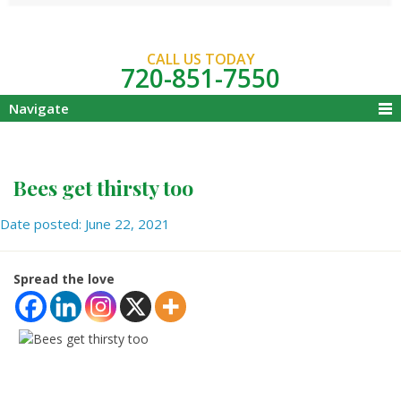
CALL US TODAY
720-851-7550
Navigate
Bees get thirsty too
Date posted: June 22, 2021
Spread the love