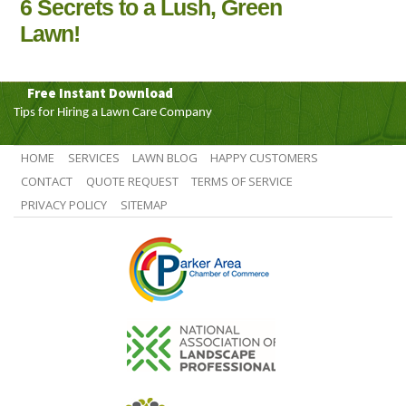
6 Secrets to a Lush, Green
Lawn!
Free Instant Download
Tips for Hiring a Lawn Care Company
HOME
SERVICES
LAWN BLOG
HAPPY CUSTOMERS
CONTACT
QUOTE REQUEST
TERMS OF SERVICE
PRIVACY POLICY
SITEMAP