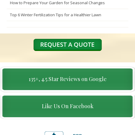
How to Prepare Your Garden for Seasonal Changes
Top 6 Winter Fertilization Tips for a Healthier Lawn
135+, 4.5 Star Reviews on Google
Like Us On Facebook