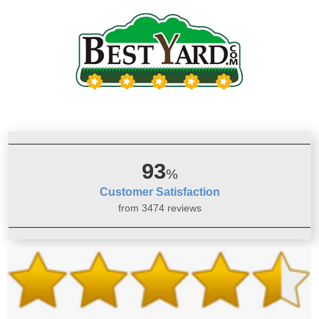
93
%
Customer Satisfaction
from 3474 reviews