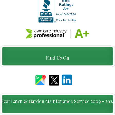
Find Us On
Best Lawn & Garden Maintenance Service 2009 - 2024