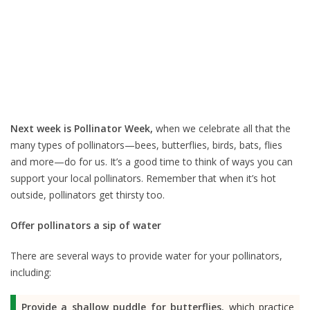
Next week is Pollinator Week,
when we celebrate all that the
many types of pollinators—bees, butterflies, birds, bats, flies
and more—do for us. It’s a good time to think of ways you can
support your local pollinators. Remember that when it’s hot
outside, pollinators get thirsty too.
Offer pollinators a sip of water
There are several ways to provide water for your pollinators,
including:
Provide a shallow puddle for butterflies
, which practice