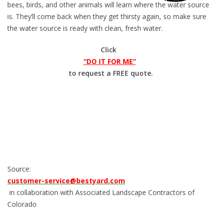
bees, birds, and other animals will learn where the water source
is. They’ll come back when they get thirsty again, so make sure
the water source is ready with clean, fresh water.
Click
“DO IT FOR ME”
to request a FREE quote.
Source:
customer-service@bestyard.com
in collaboration with Associated Landscape Contractors of
Colorado