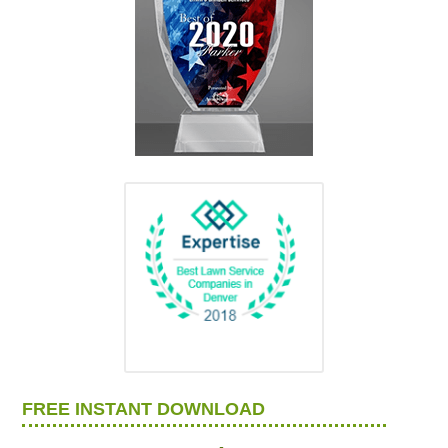
FREE INSTANT DOWNLOAD