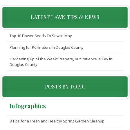
LATEST LAWN TIPS & NEWS
Top 10 Flower Seeds To Sow In May
Planning for Pollinators in Douglas County
Gardening Tip of the Week: Prepare, But Patience is Key in
Douglas County
POSTS BY TOPIC
Infographics
8 Tips for a Fresh and Healthy Spring Garden Cleanup