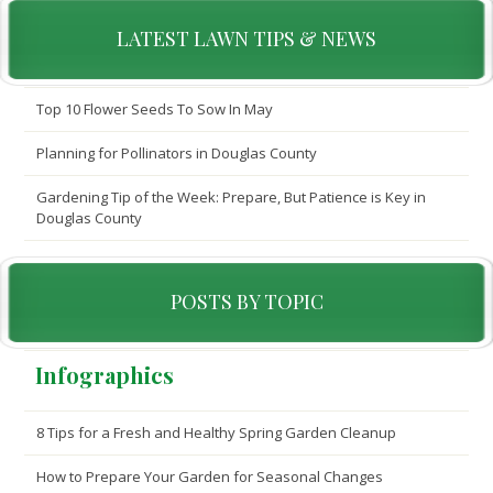
LATEST LAWN TIPS & NEWS
Top 10 Flower Seeds To Sow In May
Planning for Pollinators in Douglas County
Gardening Tip of the Week: Prepare, But Patience is Key in
Douglas County
POSTS BY TOPIC
Infographics
8 Tips for a Fresh and Healthy Spring Garden Cleanup
How to Prepare Your Garden for Seasonal Changes