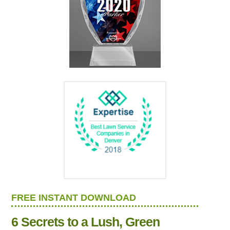
FREE INSTANT DOWNLOAD
6 Secrets to a Lush, Green