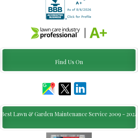
Find Us On
Best Lawn & Garden Maintenance Service 2009 - 2024