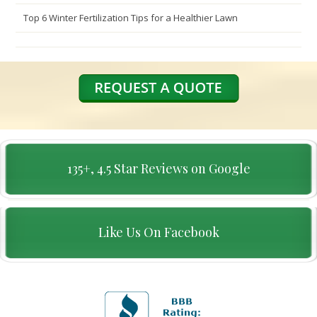
Top 6 Winter Fertilization Tips for a Healthier Lawn
135+, 4.5 Star Reviews on Google
Like Us On Facebook