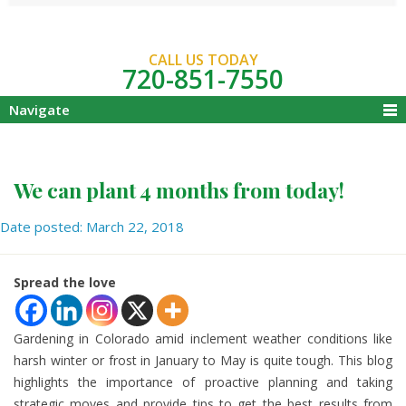
CALL US TODAY
720-851-7550
Navigate
We can plant 4 months from today!
Date posted: March 22, 2018
Spread the love
Gardening in Colorado amid inclement weather conditions like
harsh winter or frost in January to May is quite tough. This blog
highlights the importance of proactive planning and taking
strategic moves and provide tips to get the best results from