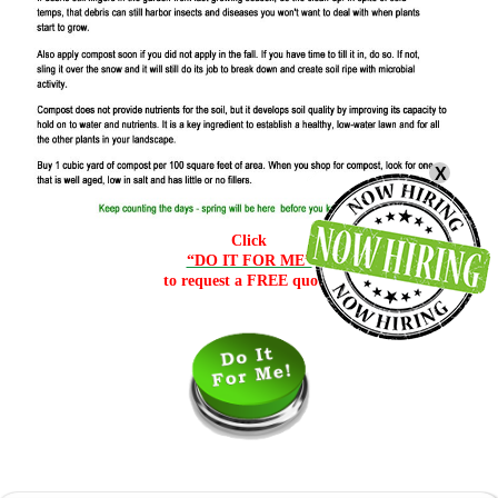
X
Click
“DO IT FOR ME”
to request a FREE quote.