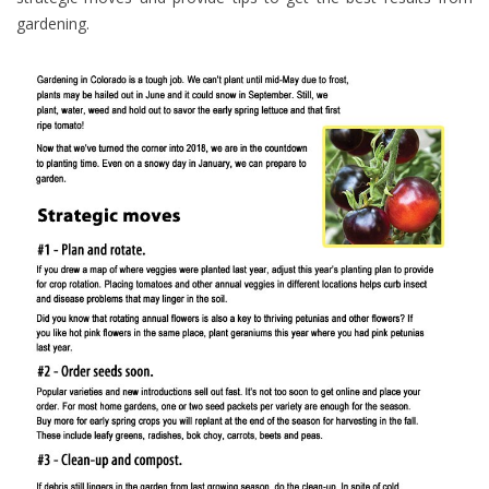
gardening.