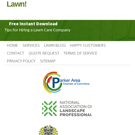
Lawn!
Free Instant Download
Tips for Hiring a Lawn Care Company
HOME
SERVICES
LAWN BLOG
HAPPY CUSTOMERS
CONTACT
QUOTE REQUEST
TERMS OF SERVICE
PRIVACY POLICY
SITEMAP