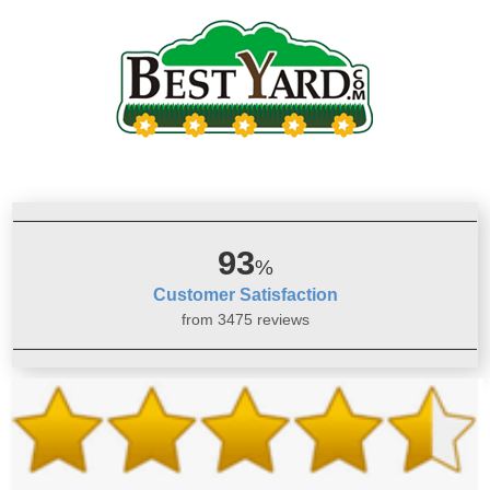
93
%
Customer Satisfaction
from 3475 reviews