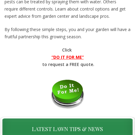
pests can be treated by spraying them with water. Others
require different controls. Learn about control options and get
expert advice from garden center and landscape pros.
By following these simple steps, you and your garden will have a
fruitful partnership this growing season.
Click
“DO IT FOR ME”
to request a FREE quote.
LATEST LAWN TIPS & NEWS