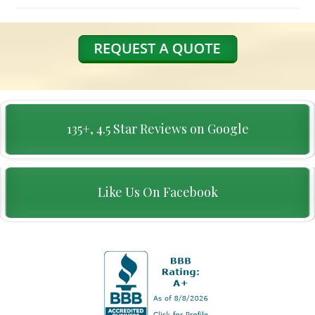
135+, 4.5 Star Reviews on Google
Like Us On Facebook