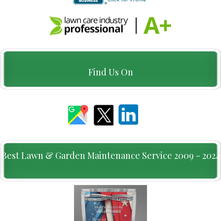
Find Us On
Best Lawn & Garden Maintenance Service 2009 - 2024