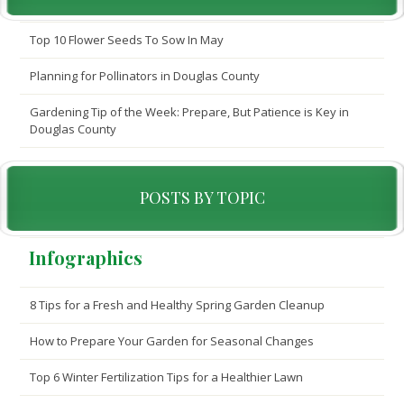
Top 10 Flower Seeds To Sow In May
Planning for Pollinators in Douglas County
Gardening Tip of the Week: Prepare, But Patience is Key in
Douglas County
POSTS BY TOPIC
Infographics
8 Tips for a Fresh and Healthy Spring Garden Cleanup
How to Prepare Your Garden for Seasonal Changes
Top 6 Winter Fertilization Tips for a Healthier Lawn