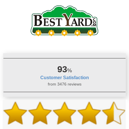
93
%
Customer Satisfaction
from 3476 reviews