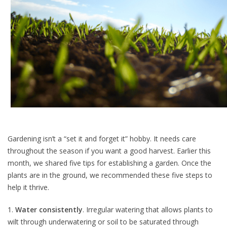
Gardening isn’t a “set it and forget it” hobby. It needs care
throughout the season if you want a good harvest. Earlier this
month, we shared five tips for establishing a garden. Once the
plants are in the ground, we recommended these five steps to
help it thrive.
1.
Water consistently
. Irregular watering that allows plants to
wilt through underwatering or soil to be saturated through