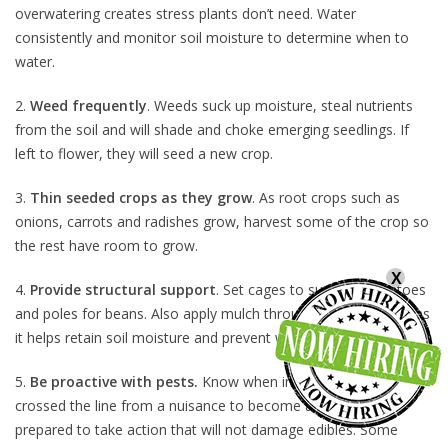
overwatering creates stress plants don’t need. Water
consistently and monitor soil moisture to determine when to
water.
2.
Weed frequently
. Weeds suck up moisture, steal nutrients
from the soil and will shade and choke emerging seedlings. If
left to flower, they will seed a new crop.
3.
Thin seeded crops as they grow
. As root crops such as
onions, carrots and radishes grow, harvest some of the crop so
the rest have room to grow.
X
4.
Provide structural support
. Set cages to support tomatoes
and poles for beans. Also apply mulch throughout the garden as
it helps retain soil moisture and prevent weed germination.
5.
Be proactive with pests.
Know when insect levels have
crossed the line from a nuisance to become a threat and be
prepared to take action that will not damage edibles. Some