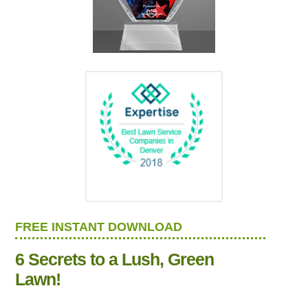
FREE INSTANT DOWNLOAD
6 Secrets to a Lush, Green
Lawn!