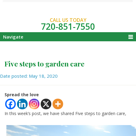
CALL US TODAY
720-851-7550
Navigate
Five steps to garden care
Date posted: May 18, 2020
Spread the love
In this week’s post, we have shared Five steps to garden care,