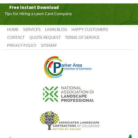
Free Instant Download
Tips for Hiring a Lawn Care Company
HOME
SERVICES
LAWN BLOG
HAPPY CUSTOMERS
CONTACT
QUOTE REQUEST
TERMS OF SERVICE
PRIVACY POLICY
SITEMAP