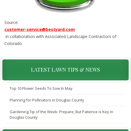
Source:
customer-service@bestyard.com
in collaboration with Associated Landscape Contractors of
Colorado
LATEST LAWN TIPS & NEWS
Top 10 Flower Seeds To Sow In May
Planning for Pollinators in Douglas County
Gardening Tip of the Week: Prepare, But Patience is Key in
Douglas County