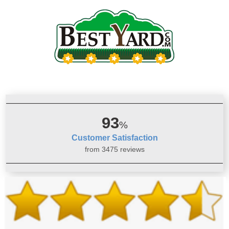
93
%
Customer Satisfaction
from 3475 reviews