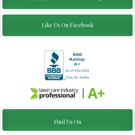
Like Us On Facebook
Find Us On