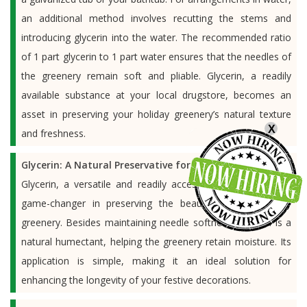
an additional method involves recutting the stems and
introducing glycerin into the water. The recommended ratio
of 1 part glycerin to 1 part water ensures that the needles of
the greenery remain soft and pliable. Glycerin, a readily
available substance at your local drugstore, becomes an
asset in preserving your holiday greenery’s natural texture
X
and freshness.
Glycerin: A Natural Preservative for Holiday Greenery:
Glycerin, a versatile and readily accessible substance, is a
game-changer in preserving the beauty of your holiday
greenery. Besides maintaining needle softness, glycerin is a
natural humectant, helping the greenery retain moisture. Its
application is simple, making it an ideal solution for
enhancing the longevity of your festive decorations.