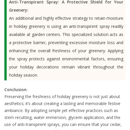
Anti-Transpirant Spray: A Protective Shield for Your
Greenery:
An additional and highly effective strategy to retain moisture
in holiday greenery is using an anti-transpirent spray readily
available at garden centers. This specialized solution acts as
a protective barrier, preventing excessive moisture loss and
enhancing the overall freshness of your greenery. Applying
the spray protects against environmental factors, ensuring
your holiday decorations remain vibrant throughout the
holiday season.
Conclusion:
Preserving the freshness of holiday greenery is not just about
aesthetics; it’s about creating a lasting and memorable festive
ambiance. By adopting simple yet effective practices such as
stem recutting, water immersion, glycerin application, and the
use of anti-transpirent sprays, you can ensure that your cedar,