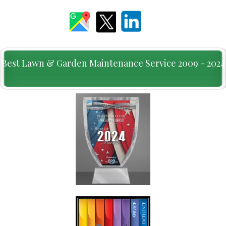
Best Lawn & Garden Maintenance Service 2009 - 2024