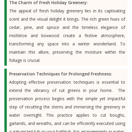
The Charm of Fresh Holiday Greenery:
The appeal of fresh holiday greenery lies in its captivating
scent and the visual delight it brings. The rich green hues of
cedar, pine, and spruce and the timeless elegance of
mistletoe and boxwood create a festive atmosphere,
transforming any space into a winter wonderland. To
maintain this allure, preserving the moisture within the
foliage is crucial.
Preservation Techniques for Prolonged Freshness:
Adopting effective preservation techniques is essential to
extend the vibrancy of cut greens in your home. The
preservation process begins with the simple yet impactful
step of recutting the stems and immersing the greenery in
water overnight. This practice applies to cut boughs,
garlands, and wreaths, and can be efficiently executed using
a galvanized tub or your bathtub. For arrangements in water,