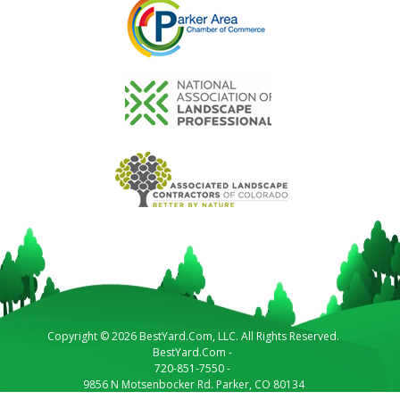
Copyright © 2026 BestYard.Com, LLC. All Rights Reserved.
BestYard.Com
-
720-851-7550
-
9856 N Motsenbocker Rd.
Parker
,
CO
80134