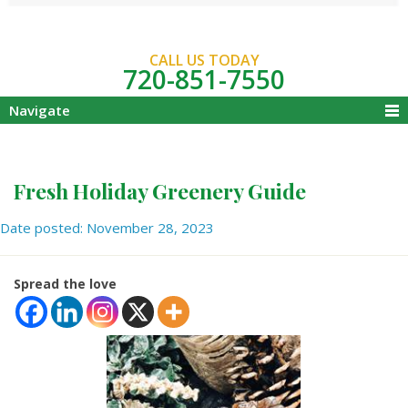
CALL US TODAY
720-851-7550
Navigate
Fresh Holiday Greenery Guide
Date posted: November 28, 2023
Spread the love