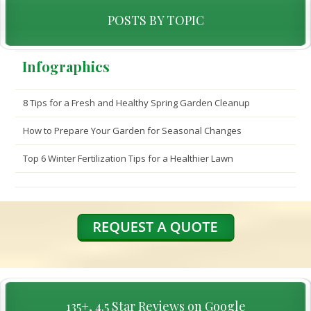
POSTS BY TOPIC
Infographics
8 Tips for a Fresh and Healthy Spring Garden Cleanup
How to Prepare Your Garden for Seasonal Changes
Top 6 Winter Fertilization Tips for a Healthier Lawn
135+, 4.5 Star Reviews on Google