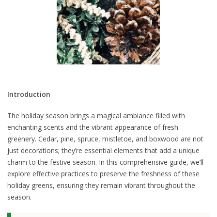
Introduction
The holiday season brings a magical ambiance filled with
enchanting scents and the vibrant appearance of fresh
greenery. Cedar, pine, spruce, mistletoe, and boxwood are not
just decorations; they’re essential elements that add a unique
charm to the festive season. In this comprehensive guide, we’ll
explore effective practices to preserve the freshness of these
holiday greens, ensuring they remain vibrant throughout the
season.