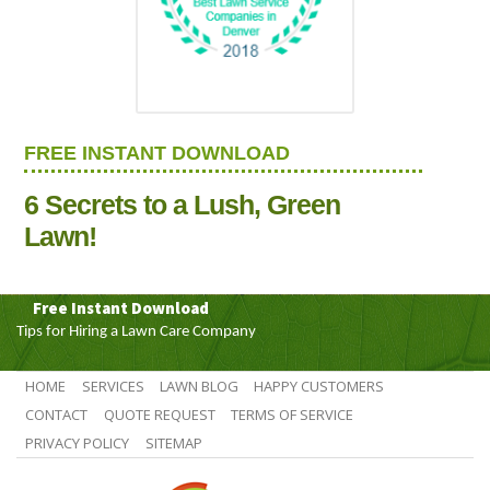
FREE INSTANT DOWNLOAD
6 Secrets to a Lush, Green
Lawn!
Free Instant Download
Tips for Hiring a Lawn Care Company
HOME
SERVICES
LAWN BLOG
HAPPY CUSTOMERS
CONTACT
QUOTE REQUEST
TERMS OF SERVICE
PRIVACY POLICY
SITEMAP