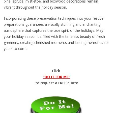
pine, spruce, mistletoe, and boxwood decorations remain
vibrant throughout the holiday season.
Incorporating these preservation techniques into your festive
preparations guarantees a visually stunning and enchanting
atmosphere that captures the true spirit of the holidays. May
your holiday season be filled with the timeless beauty of fresh
greenery, creating cherished moments and lasting memories for
years to come.
Click
“DO IT FOR ME”
to request a FREE quote.