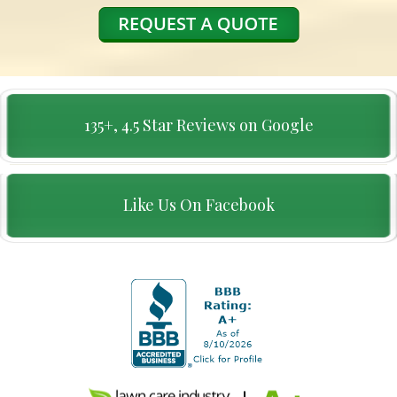
135+, 4.5 Star Reviews on Google
Like Us On Facebook