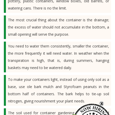
pottery, plastic containers, window boxes, old barrels, or
watering cans. There is no the limit.
The most crucial thing about the container is the drainage;
the excess of water should not accumulate in the bottom, a
small opening will serve the purpose.
You need to water them consistently, smaller the container,
the more frequently it will need water. In weather when the
transpiration is high, that is, during summers, hanging
baskets may need to be watered daily.
To make your containers light, instead of using only soil as a
base, use ole bark mulch and Styrofoam peanuts in the
bottom half of containers. The bark helps to tie-up soil
nitrogen, giving nourishment your plant needs.
X
The soil used for container gardening is special; it should