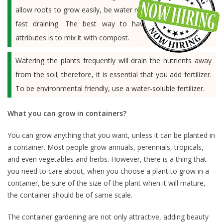
allow roots to grow easily, be water retentive and also helps
fast draining. The best way to have a soil with such
attributes is to mix it with compost.
Watering the plants frequently will drain the nutrients away
from the soil; therefore, it is essential that you add fertilizer.
To be environmental friendly, use a water-soluble fertilizer.
What you can grow in containers?
You can grow anything that you want, unless it can be planted in
a container. Most people grow annuals, perennials, tropicals,
and even vegetables and herbs. However, there is a thing that
you need to care about, when you choose a plant to grow in a
container, be sure of the size of the plant when it will mature,
the container should be of same scale.
The container gardening are not only attractive, adding beauty