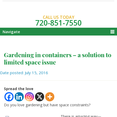
CALL US TODAY
720-851-7550
Navigate
Gardening in containers – a solution to
limited space issue
Date posted: July 15, 2016
Spread the love
Do you love gardening but have space constraints?
There is amazing way—