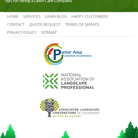
Tips for Hiring a Lawn Care Company
HOME
SERVICES
LAWN BLOG
HAPPY CUSTOMERS
CONTACT
QUOTE REQUEST
TERMS OF SERVICE
PRIVACY POLICY
SITEMAP