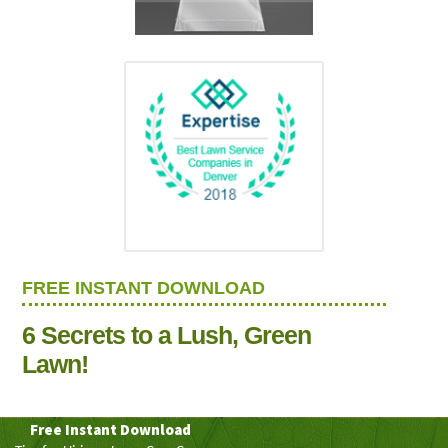
FREE INSTANT DOWNLOAD
6 Secrets to a Lush, Green
Lawn!
Free Instant Download