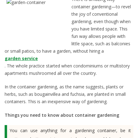
container gardening—to revel
the joy of conventional
gardening, even though when
you have limited space. This
fun way allows people with
little space, such as balconies
or small patios, to have a garden, without hiring a
garden service
. The whole practice started when condominiums or multistory
apartments mushroomed all over the country.
In the container gardening, as the name suggests, plants or
herbs, such as bougainvillea and fuchsia, are planted in small
containers. This is an inexpensive way of gardening.
Things you need to know about container gardening
You can use anything for a gardening container, be it