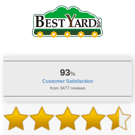
93
%
Customer Satisfaction
from 3477 reviews