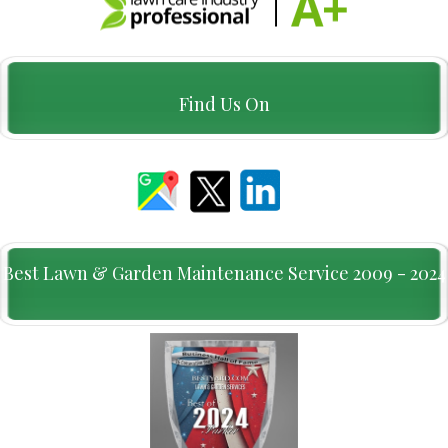
Find Us On
Best Lawn & Garden Maintenance Service 2009 - 2024