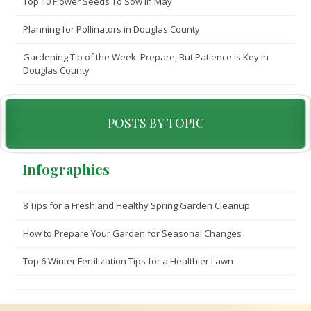
Top 10 Flower Seeds To Sow In May
Planning for Pollinators in Douglas County
Gardening Tip of the Week: Prepare, But Patience is Key in
Douglas County
POSTS BY TOPIC
Infographics
8 Tips for a Fresh and Healthy Spring Garden Cleanup
How to Prepare Your Garden for Seasonal Changes
Top 6 Winter Fertilization Tips for a Healthier Lawn