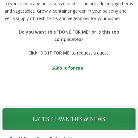
to your landscape but also is useful. It can provide enough herbs
and vegetables. Grow a container garden in your balcony and
get a supply of fresh herbs and vegetables for your dishes.
Do you want this “DONE FOR ME” or is this too
complicated?
Click
“DO IT FOR ME”
to request a quote.
LATEST LAWN TIPS & NEWS