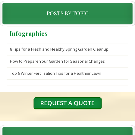
POSTS BY TOPIC
Infographics
8 Tips for a Fresh and Healthy Spring Garden Cleanup
How to Prepare Your Garden for Seasonal Changes
Top 6 Winter Fertilization Tips for a Healthier Lawn