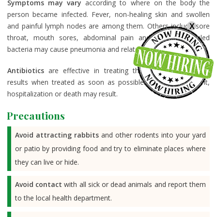
Symptoms may vary
according to where on the body the
person became infected. Fever, non-healing skin and swollen
and painful lymph nodes are among them. Others include sore
X
throat, mouth sores, abdominal pain and diarrhea. Inhaled
bacteria may cause pneumonia and related symptoms.
Antibiotics
are effective in treating the infection with best
results when treated as soon as possible. Without treatment,
hospitalization or death may result.
Precautions
Avoid attracting rabbits
and other rodents into your yard
or patio by providing food and try to eliminate places where
they can live or hide.
Avoid contact
with all sick or dead animals and report them
to the local health department.