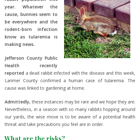
year. Whatever the
cause, bunnies seem to
be everywhere and the
rodent-born infection
know as tularemia is
making news.
Jefferson County Public
Health recently
reported
a dead rabbit infected with the disease and this week,
Larimer County confirmed a human case of tularemia. The
cause was linked to gardening at home.
Admittedly,
these instances may be rare and we hope they are.
Nevertheless, in a season with so many rabbits hopping around
our yards, the wise move is to be aware of a potential health
threat and take precautions you feel are in order.
What are the risks?