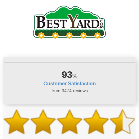
93
%
Customer Satisfaction
from 3474 reviews