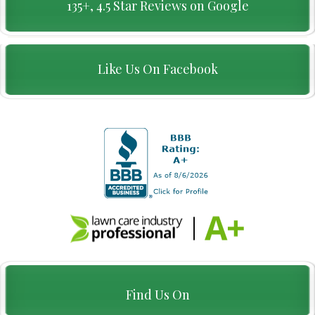
135+, 4.5 Star Reviews on Google
Like Us On Facebook
Find Us On