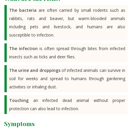
The bacteria
are often carried by small rodents such as
rabbits, rats and beaver, but warm-blooded animals
including pets and livestock, and humans are also
susceptible to infection.
The infection
is often spread through bites from infected
insects such as ticks and deer flies.
The urine and droppings
of infected animals can survive in
soil for weeks and spread to humans through gardening
activities or inhaling dust.
Touching
an infected dead animal without proper
protection can also lead to infection.
Symptoms