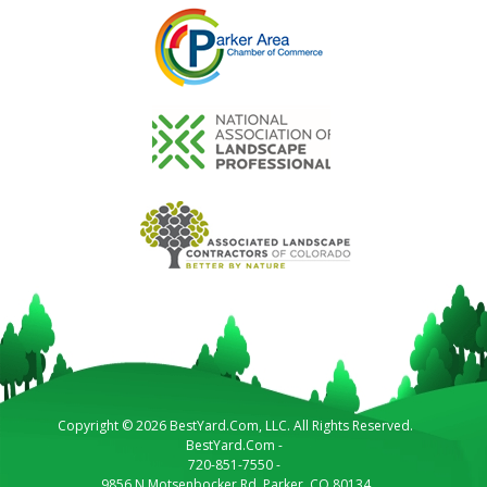
Copyright © 2026 BestYard.Com, LLC. All Rights Reserved.
BestYard.Com
-
720-851-7550
-
9856 N Motsenbocker Rd.
Parker
,
CO
80134