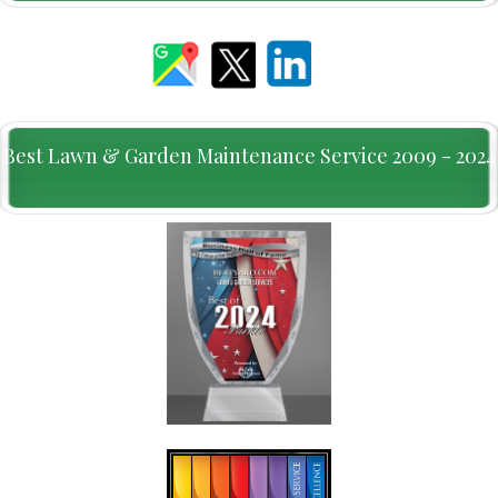
Best Lawn & Garden Maintenance Service 2009 - 2024