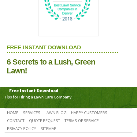
FREE INSTANT DOWNLOAD
6 Secrets to a Lush, Green
Lawn!
Free Instant Download
Tips for Hiring a Lawn Care Company
HOME
SERVICES
LAWN BLOG
HAPPY CUSTOMERS
CONTACT
QUOTE REQUEST
TERMS OF SERVICE
PRIVACY POLICY
SITEMAP