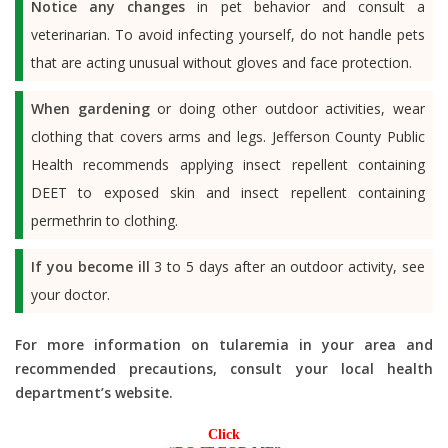
Notice any changes
in pet behavior and consult a
veterinarian. To avoid infecting yourself, do not handle pets
that are acting unusual without gloves and face protection.
When gardening
or doing other outdoor activities, wear
clothing that covers arms and legs. Jefferson County Public
Health recommends applying insect repellent containing
DEET to exposed skin and insect repellent containing
permethrin to clothing.
If you become ill
3 to 5 days after an outdoor activity, see
your doctor.
For more information on tularemia in your area and
recommended precautions, consult your local health
department’s website.
Click