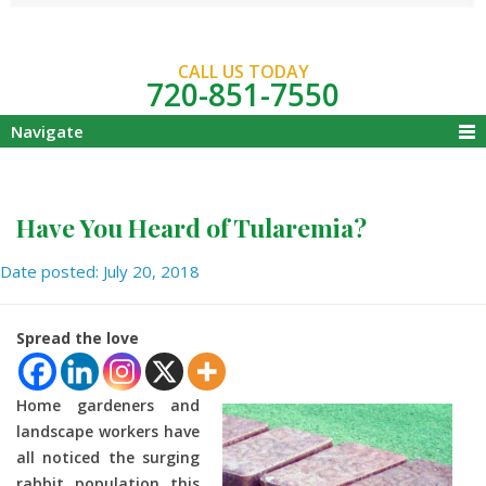
CALL US TODAY
720-851-7550
Navigate
Have You Heard of Tularemia?
Date posted: July 20, 2018
Spread the love
Home gardeners and
landscape workers have
all noticed the surging
rabbit population this