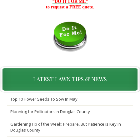
“DO IT FOR ME”
to request a FREE quote.
LATEST LAWN TIPS & NEWS
Top 10 Flower Seeds To Sow In May
Planning for Pollinators in Douglas County
Gardening Tip of the Week: Prepare, But Patience is Key in
Douglas County