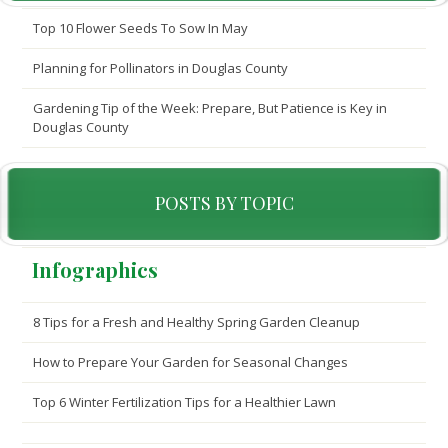
Top 10 Flower Seeds To Sow In May
Planning for Pollinators in Douglas County
Gardening Tip of the Week: Prepare, But Patience is Key in
Douglas County
POSTS BY TOPIC
Infographics
8 Tips for a Fresh and Healthy Spring Garden Cleanup
How to Prepare Your Garden for Seasonal Changes
Top 6 Winter Fertilization Tips for a Healthier Lawn