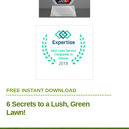
FREE INSTANT DOWNLOAD
6 Secrets to a Lush, Green
Lawn!