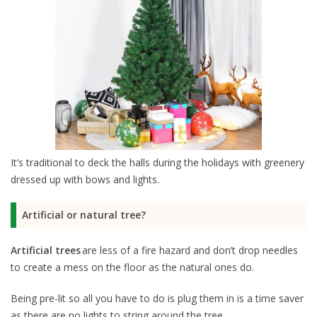
It’s traditional to deck the halls during the holidays with greenery
dressed up with bows and lights.
Artificial or natural tree?
Artificial trees
are less of a fire hazard and don’t drop needles
to create a mess on the floor as the natural ones do.
Being pre-lit so all you have to do is plug them in is a time saver
as there are no lights to string around the tree.