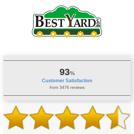
93
%
Customer Satisfaction
from 3476 reviews