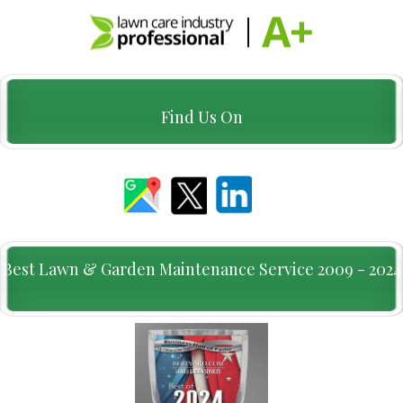
Find Us On
Best Lawn & Garden Maintenance Service 2009 - 2024