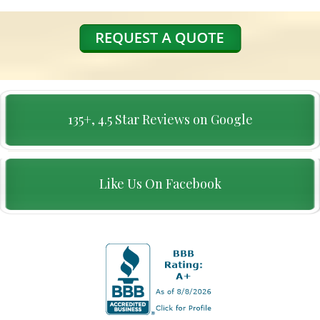
135+, 4.5 Star Reviews on Google
Like Us On Facebook