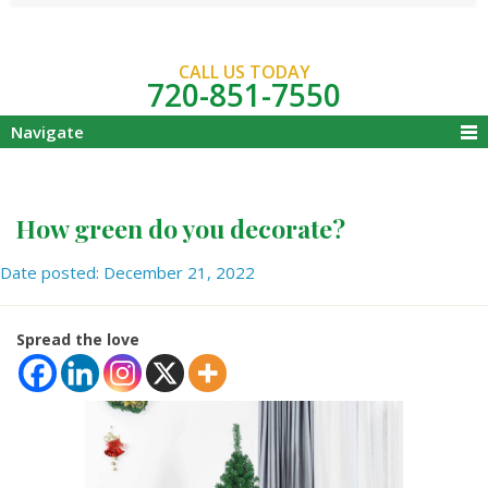
CALL US TODAY
720-851-7550
Navigate
How green do you decorate?
Date posted: December 21, 2022
Spread the love