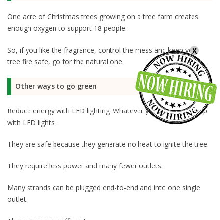
One acre of Christmas trees growing on a tree farm creates
enough oxygen to support 18 people.
So, if you like the fragrance, control the mess and keep your
X
tree fire safe, go for the natural one.
Other ways to go green
Reduce energy with LED lighting. Whatever your tree, light it up
with LED lights.
They are safe because they generate no heat to ignite the tree.
They require less power and many fewer outlets.
Many strands can be plugged end-to-end and into one single
outlet.