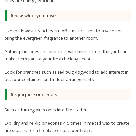
They are energy efficient.
Reuse what you have
Use the lowest branches cut off a natural tree to a vase and
bring the evergreen fragrance to another room.
Gather pinecones and branches with berries from the yard and
make them part of your fresh holiday décor.
Look for branches such as red twig dogwood to add interest in
outdoor containers and indoor arrangements.
Re-purpose materials
Such as turning pinecones into fire starters.
Dip, dry and re-dip pinecones 4-5 times in melted wax to create
fire starters for a fireplace or outdoor fire pit.