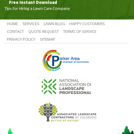
Free Instant Download
Tips for Hiring a Lawn Care Company
HOME
SERVICES
LAWN BLOG
HAPPY CUSTOMERS
CONTACT
QUOTE REQUEST
TERMS OF SERVICE
PRIVACY POLICY
SITEMAP