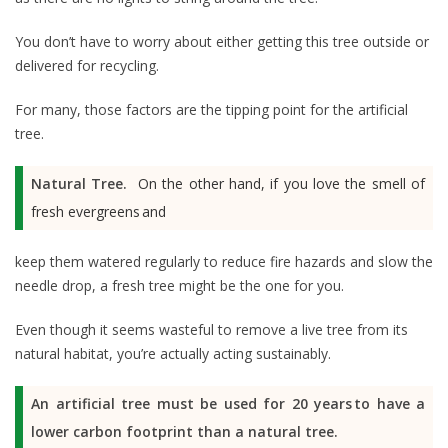
You don’t have to worry about either getting this tree outside or
delivered for recycling.
For many, those factors are the tipping point for the artificial
tree.
Natural Tree.
On the other hand, if you love the smell of
fresh evergreens and
keep them watered regularly to reduce fire hazards and slow the
needle drop, a fresh tree might be the one for you.
Even though it seems wasteful to remove a live tree from its
natural habitat, you’re actually acting sustainably.
An artificial tree must be used for 20 years to have a
lower carbon footprint than a natural tree.