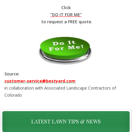
Click
“DO IT FOR ME”
to request a FREE quote.
Source:
customer-service@bestyard.com
in collaboration with Associated Landscape Contractors of
Colorado
LATEST LAWN TIPS & NEWS