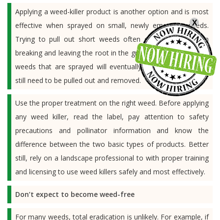
Applying a weed-killer product is another option and is most
X
effective when sprayed on small, newly emerging weeds.
Trying to pull out short weeds often ends up with them
breaking and leaving the root in the ground to regrow. Taller
weeds that are sprayed will eventually turn brown and will
still need to be pulled out and removed.
Use the proper treatment on the right weed. Before applying
any weed killer, read the label, pay attention to safety
precautions and pollinator information and know the
difference between the two basic types of products. Better
still, rely on a landscape professional to with proper training
and licensing to use weed killers safely and most effectively.
Don’t expect to become weed-free
For many weeds, total eradication is unlikely. For example, if