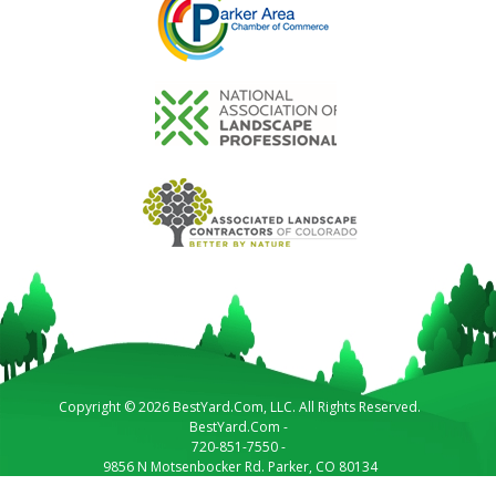
Copyright © 2026 BestYard.Com, LLC. All Rights Reserved.
BestYard.Com
-
720-851-7550
-
9856 N Motsenbocker Rd.
Parker
,
CO
80134