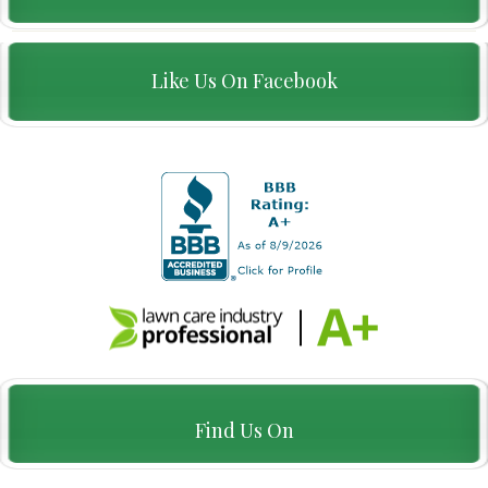
Like Us On Facebook
Find Us On