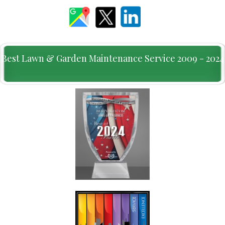
Best Lawn & Garden Maintenance Service 2009 - 2024