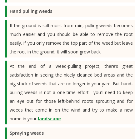
Hand pulling weeds
If the ground is still moist from rain, pulling weeds becomes
much easier and you should be able to remove the root
easily. If you only remove the top part of the weed but leave
the root in the ground, it will soon grow back.
At the end of a weed-pulling project, there’s great
satisfaction in seeing the nicely cleaned bed areas and the
big stack of weeds that are no longer in your yard. But hand-
pulling weeds is not a one-time effort—you’ll need to keep
an eye out for those left-behind roots sprouting and for
weeds that come in on the wind and try to make a new
home in your
landscape
.
Spraying weeds