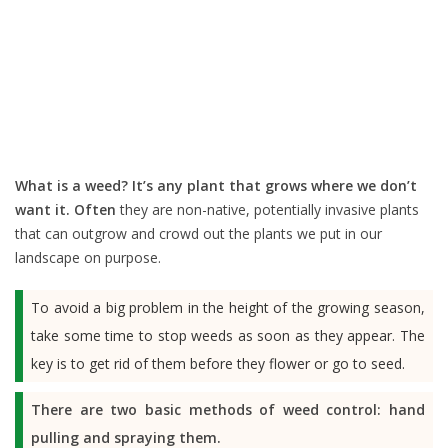
What is a weed?
It’s any plant that grows where we don’t
want it. Often
they are non-native, potentially invasive plants
that can outgrow and crowd out the plants we put in our
landscape on purpose.
To avoid a big problem in the height of the growing season,
take some time to stop weeds as soon as they appear. The
key is to get rid of them before they flower or go to seed.
There are two basic methods of weed control: hand
pulling and spraying them.