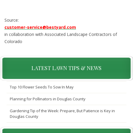
Source:
customer-service@bestyard.com
in collaboration with Associated Landscape Contractors of
Colorado
LATEST LAWN TIPS & NEWS
Top 10 Flower Seeds To Sow In May
Planning for Pollinators in Douglas County
Gardening Tip of the Week: Prepare, But Patience is Key in
Douglas County