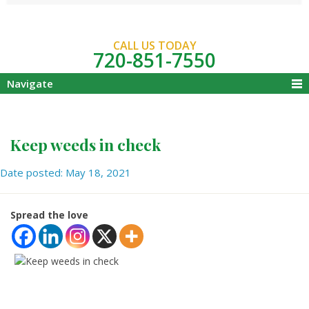
CALL US TODAY
720-851-7550
Navigate
Keep weeds in check
Date posted: May 18, 2021
Spread the love