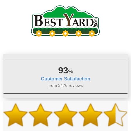
93
%
Customer Satisfaction
from 3476 reviews