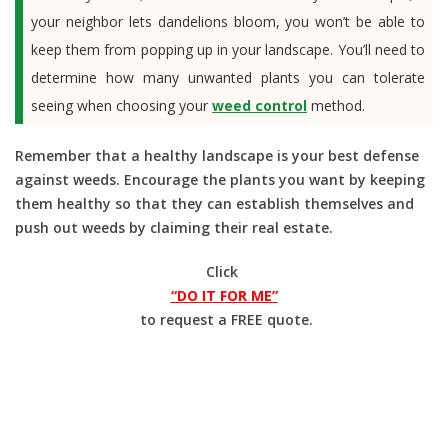
your neighbor lets dandelions bloom, you won’t be able to
keep them from popping up in your landscape. You’ll need to
determine how many unwanted plants you can tolerate
seeing when choosing your
weed control
method.
Remember that a healthy landscape is your best defense
against weeds. Encourage the plants you want by keeping
them healthy so that they can establish themselves and
push out weeds by claiming their real estate.
Click
“DO IT FOR ME”
to request a FREE quote.