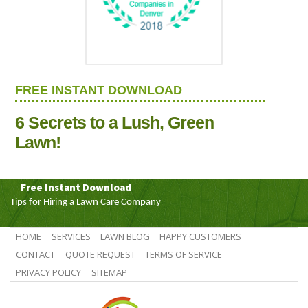
FREE INSTANT DOWNLOAD
6 Secrets to a Lush, Green
Lawn!
Free Instant Download
Tips for Hiring a Lawn Care Company
HOME
SERVICES
LAWN BLOG
HAPPY CUSTOMERS
CONTACT
QUOTE REQUEST
TERMS OF SERVICE
PRIVACY POLICY
SITEMAP