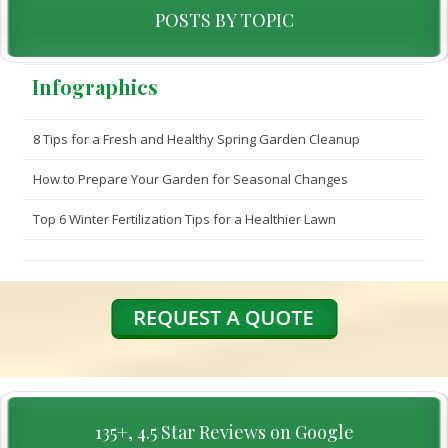
POSTS BY TOPIC
Infographics
8 Tips for a Fresh and Healthy Spring Garden Cleanup
How to Prepare Your Garden for Seasonal Changes
Top 6 Winter Fertilization Tips for a Healthier Lawn
135+, 4.5 Star Reviews on Google