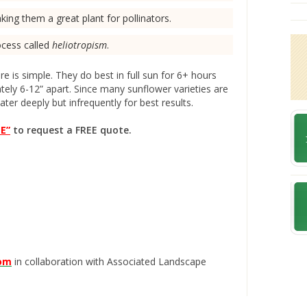
ing them a great plant for pollinators.
ocess called
heliotropism
.
e is simple. They do best in full sun for 6+ hours
ely 6-12” apart. Since many sunflower varieties are
ter deeply but infrequently for best results.
E”
to request a FREE quote.
com
in collaboration with Associated Landscape