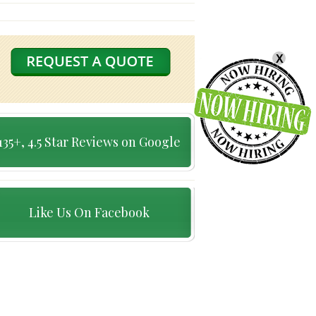
X
135+, 4.5 Star Reviews on Google
Like Us On Facebook