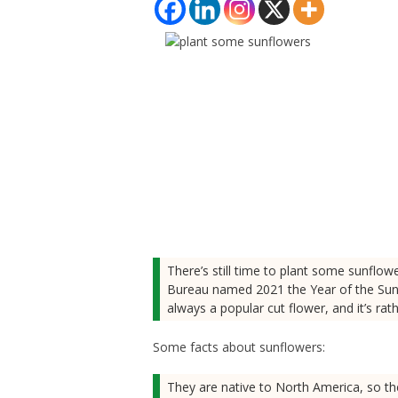
There’s still time to plant some sunflow
Bureau named 2021 the Year of the Sunfl
always a popular cut flower, and it’s rat
Some facts about sunflowers:
They are native to North America, so th