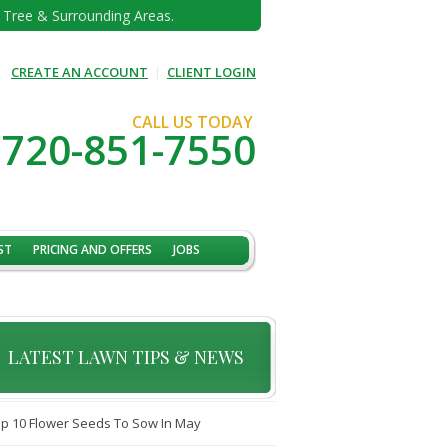
e Tree & Surrounding Areas.
CREATE AN ACCOUNT
|
CLIENT LOGIN
CALL US TODAY
720-851-7550
ST
PRICING AND OFFERS
JOBS
LATEST LAWN TIPS & NEWS
p 10 Flower Seeds To Sow In May