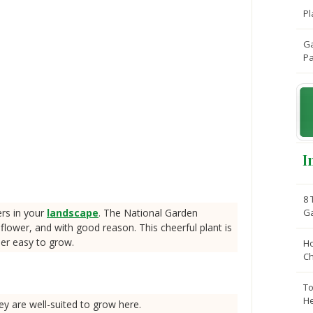
Pl
Ga
Pa
I
8 
ers in your
landscape
. The National Garden
G
ower, and with good reason. This cheerful plant is
her easy to grow.
Ho
C
To
He
ey are well-suited to grow here.