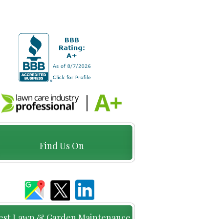
Find Us On
est Lawn & Garden Maintenance