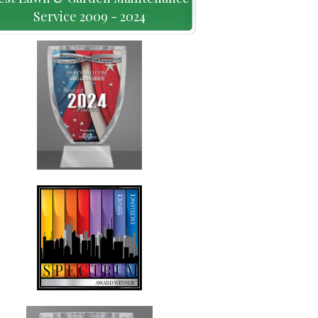
Service 2009 - 2024