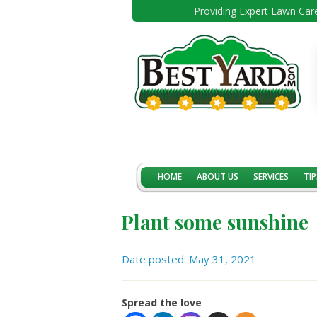
Providing Expert Lawn Care
HOME
ABOUT US
SERVICES
TIP
Plant some sunshine
Date posted: May 31, 2021
Spread the love