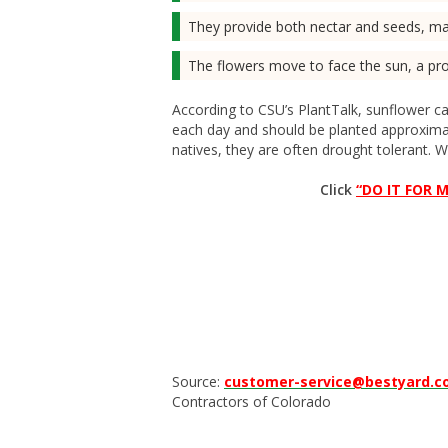
They provide both nectar and seeds, mak
The flowers move to face the sun, a pr
According to CSU’s PlantTalk, sunflower car
each day and should be planted approximat
natives, they are often drought tolerant. Wa
Click
“DO IT FOR M
Source:
customer-service@bestyard.
Contractors of Colorado