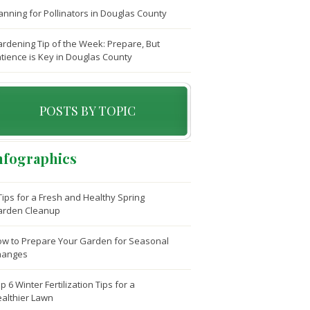
anning for Pollinators in Douglas County
rdening Tip of the Week: Prepare, But
tience is Key in Douglas County
POSTS BY TOPIC
nfographics
Tips for a Fresh and Healthy Spring
arden Cleanup
w to Prepare Your Garden for Seasonal
hanges
p 6 Winter Fertilization Tips for a
althier Lawn