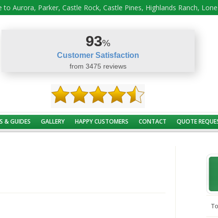
 to Aurora, Parker, Castle Rock, Castle Pines, Highlands Ranch, Lon
93
%
Customer Satisfaction
from 3475 reviews
S & GUIDES
GALLERY
HAPPY CUSTOMERS
CONTACT
QUOTE REQUE
To