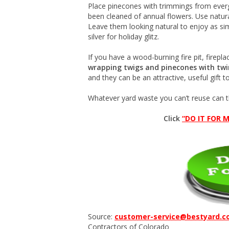
Place pinecones with trimmings from everg
been cleaned of annual flowers. Use natur
Leave them looking natural to enjoy as si
silver for holiday glitz.
If you have a wood-burning fire pit, firepl
wrapping twigs and pinecones with twi
and they can be an attractive, useful gift 
Whatever yard waste you can’t reuse can 
Click
“DO IT FOR M
Source:
customer-service@bestyard.
Contractors of Colorado