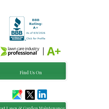
Find Us On
est Lawn & Garden Maintenance