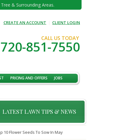
e Tree & Surrounding Areas.
CREATE AN ACCOUNT
|
CLIENT LOGIN
CALL US TODAY
720-851-7550
ST
PRICING AND OFFERS
JOBS
LATEST LAWN TIPS & NEWS
p 10 Flower Seeds To Sow In May