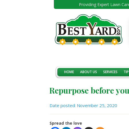
Providing Expert Lawn Care
HOME
ABOUT US
SERVICES
TIP
Repurpose before yo
Date posted: November 25, 2020
Spread the love