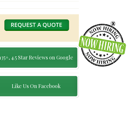
X
135+, 4.5 Star Reviews on Google
Like Us On Facebook