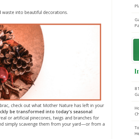
Pl
d waste into beautiful decorations.
Ga
Pa
I
8 
G
brac, check out what Mother Nature has left in your
Ho
ickly be transformed into today’s seasonal
C
l or artificial pinecones, twigs and branches for
e and simply scavenge them from your yard—or from a
To
He