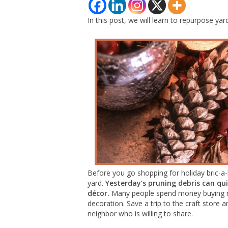
In this post, we will learn to repurpose yar
Before you go shopping for holiday bric-a-
yard.
Yesterday’s pruning debris can qu
décor.
Many people spend money buying rea
decoration. Save a trip to the craft stor
neighbor who is willing to share.