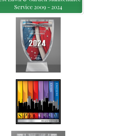
Service 2009 - 2024