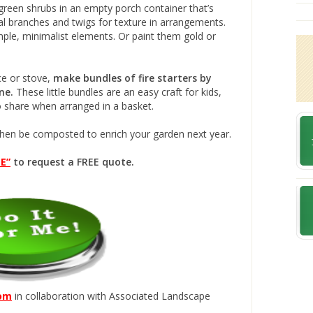
reen shrubs in an empty porch container that’s
al branches and twigs for texture in arrangements.
mple, minimalist elements. Or paint them gold or
ace or stove,
make bundles of fire starters by
ne.
These little bundles are an easy craft for kids,
to share when arranged in a basket.
then be composted to enrich your garden next year.
E”
to request a FREE quote.
com
in collaboration with Associated Landscape