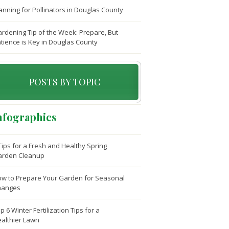
anning for Pollinators in Douglas County
rdening Tip of the Week: Prepare, But
tience is Key in Douglas County
POSTS BY TOPIC
nfographics
Tips for a Fresh and Healthy Spring
arden Cleanup
w to Prepare Your Garden for Seasonal
hanges
p 6 Winter Fertilization Tips for a
althier Lawn