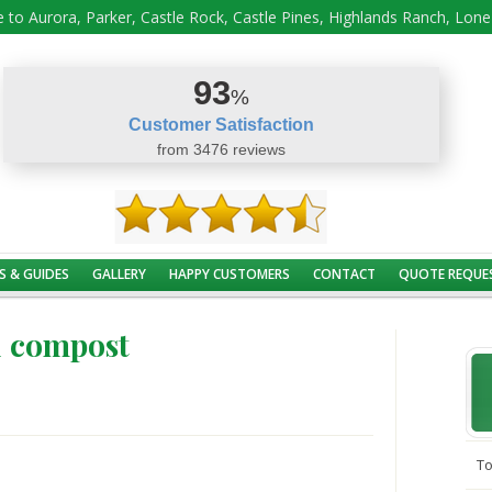
 to Aurora, Parker, Castle Rock, Castle Pines, Highlands Ranch, Lon
93
%
Customer Satisfaction
from 3476 reviews
S & GUIDES
GALLERY
HAPPY CUSTOMERS
CONTACT
QUOTE REQUE
u compost
To