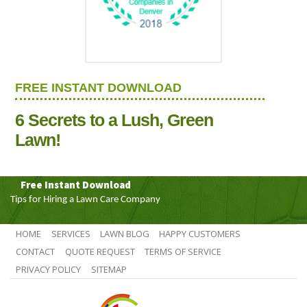
FREE INSTANT DOWNLOAD
6 Secrets to a Lush, Green
Lawn!
Free Instant Download
Tips for Hiring a Lawn Care Company
HOME
SERVICES
LAWN BLOG
HAPPY CUSTOMERS
CONTACT
QUOTE REQUEST
TERMS OF SERVICE
PRIVACY POLICY
SITEMAP