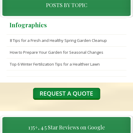
POSTS BY TOPIC
Infographics
8 Tips for a Fresh and Healthy Spring Garden Cleanup
How to Prepare Your Garden for Seasonal Changes
Top 6 Winter Fertilization Tips for a Healthier Lawn
135+, 4.5 Star Reviews on Google