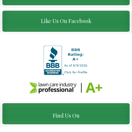
Like Us On Facebook
Find Us On