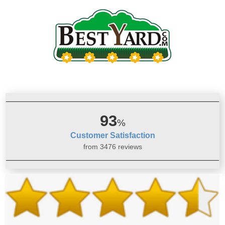
93
%
Customer Satisfaction
from 3476 reviews