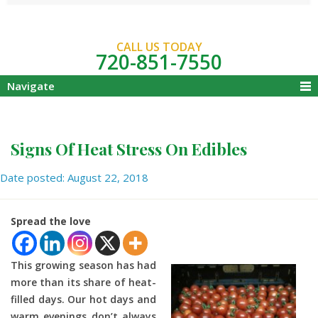
CALL US TODAY
720-851-7550
Navigate
Signs Of Heat Stress On Edibles
Date posted: August 22, 2018
Spread the love
This growing season has had
more than its share of heat-
filled days. Our hot days and
warm evenings don’t always