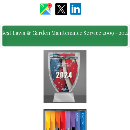
Best Lawn & Garden Maintenance Service 2009 - 2024