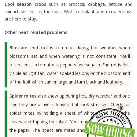
Cool season crops
such as broccoli, cabbage, lettuce and
spinach will bolt in the heat. Wait to replant when cooler days
are here to stay.
Other heat-related problems
Blossom end rot
is common during hot weather when
blossoms set and when watering is not consistent. You’ll
often see it in tomatoes, peppers and squash. End rot is first
visible as light tan, water-soaked lesions on the blossom end
of the fruit which can enlarge and turn black and leathery.
Spider mites
also show up during hot, dry weather and one
sign they are active is leaves that look stressed. Check for
X
spider mites by holding a sheet of white paper under the
leaves and tapping the plant. You may see specs move on
the paper. The specs are mites and if you run your hand