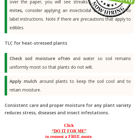
over the paper, you will see streaks.
To control spider
mites,
consider applying an insecticidal soap according to
label instructions. Note if there are precautions that apply to
edibles.
TLC for heat-stressed plants
Check soil moisture often
and water so soil remains
uniformly moist so that plants do not wilt.
Apply mulch
around plants to keep the soil cool and to
retain moisture.
Consistent care and proper moisture for any plant variety
reduces stress, diseases and insect infestations.
Click
“DO IT FOR ME”
to request a FREE quote.