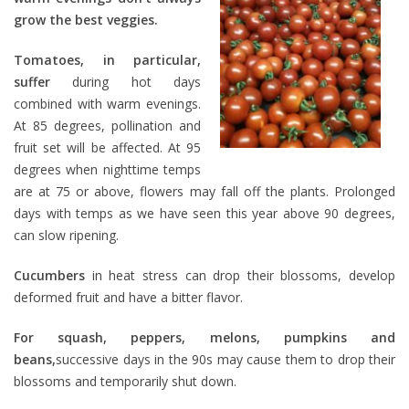
grow the best veggies.
Tomatoes, in particular,
suffer
during hot days
combined with warm evenings.
At 85 degrees, pollination and
fruit set will be affected. At 95
degrees when nighttime temps
are at 75 or above, flowers may fall off the plants. Prolonged
days with temps as we have seen this year above 90 degrees,
can slow ripening.
Cucumbers
in heat stress can drop their blossoms, develop
deformed fruit and have a bitter flavor.
For squash, peppers, melons, pumpkins and
beans,
successive days in the 90s may cause them to drop their
blossoms and temporarily shut down.