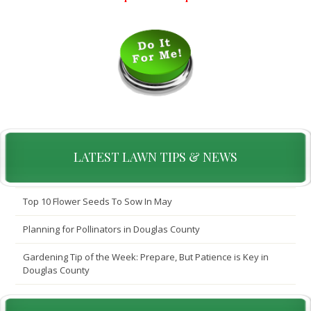
LATEST LAWN TIPS & NEWS
Top 10 Flower Seeds To Sow In May
Planning for Pollinators in Douglas County
Gardening Tip of the Week: Prepare, But Patience is Key in
Douglas County