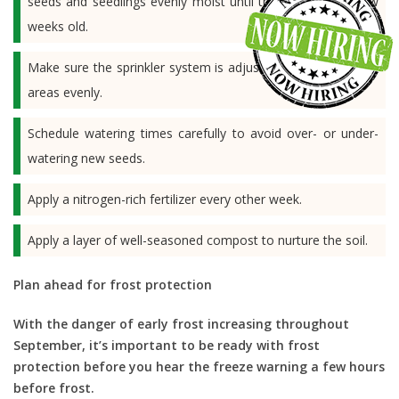
seeds and seedlings evenly moist until the plants are a few
weeks old.
Make sure the sprinkler system is adjusted to water seeded
areas evenly.
Schedule watering times carefully to avoid over- or under-
watering new seeds.
Apply a nitrogen-rich fertilizer every other week.
Apply a layer of well-seasoned compost to nurture the soil.
Plan ahead for frost protection
With the danger of early frost increasing throughout
September, it’s important to be ready with frost
protection before you hear the freeze warning a few hours
before frost.