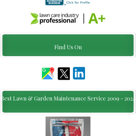
Find Us On
Best Lawn & Garden Maintenance Service 2009 - 2024