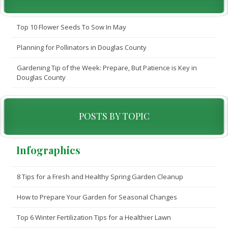
Top 10 Flower Seeds To Sow In May
Planning for Pollinators in Douglas County
Gardening Tip of the Week: Prepare, But Patience is Key in
Douglas County
POSTS BY TOPIC
Infographics
8 Tips for a Fresh and Healthy Spring Garden Cleanup
How to Prepare Your Garden for Seasonal Changes
Top 6 Winter Fertilization Tips for a Healthier Lawn