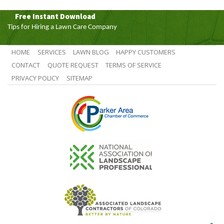
Free Instant Download
Tips for Hiring a Lawn Care Company
HOME
SERVICES
LAWN BLOG
HAPPY CUSTOMERS
CONTACT
QUOTE REQUEST
TERMS OF SERVICE
PRIVACY POLICY
SITEMAP