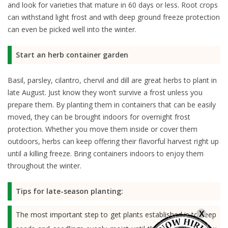
and look for varieties that mature in 60 days or less. Root crops
can withstand light frost and with deep ground freeze protection
can even be picked well into the winter.
Start an herb container garden
Basil, parsley, cilantro, chervil and dill are great herbs to plant in
late August. Just know they won’t survive a frost unless you
prepare them. By planting them in containers that can be easily
moved, they can be brought indoors for overnight frost
protection. Whether you move them inside or cover them
outdoors, herbs can keep offering their flavorful harvest right up
until a killing freeze. Bring containers indoors to enjoy them
throughout the winter.
Tips for late-season planting:
X
The most important step to get plants established is to keep