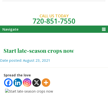
CALL US TODAY
720-851-7550
Navigate
Start late-season crops now
Date posted: August 23, 2021
Spread the love