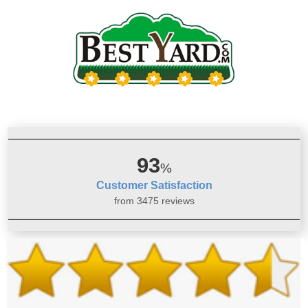
93
%
Customer Satisfaction
from 3475 reviews