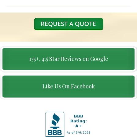
135+, 4.5 Star Reviews on Google
Like Us On Facebook