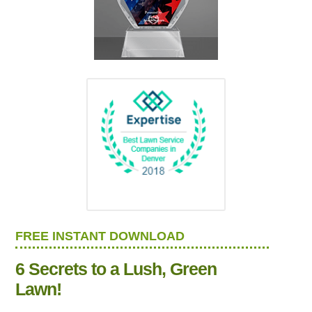
FREE INSTANT DOWNLOAD
6 Secrets to a Lush, Green
Lawn!