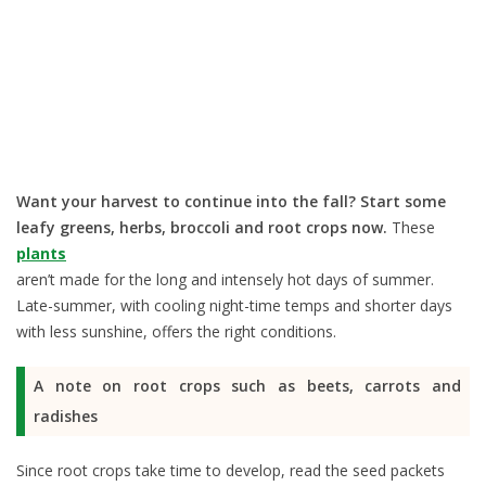
Want your harvest to continue into the fall? Start some
leafy greens, herbs, broccoli and root crops now.
These
plants
aren’t made for the long and intensely hot days of summer.
Late-summer, with cooling night-time temps and shorter days
with less sunshine, offers the right conditions.
A note on root crops such as beets, carrots and
radishes
Since root crops take time to develop, read the seed packets