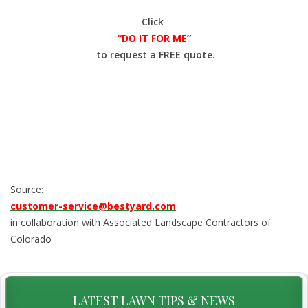
Click
“DO IT FOR ME”
to request a FREE quote.
Source:
customer-service@bestyard.com
in collaboration with Associated Landscape Contractors of
Colorado
LATEST LAWN TIPS & NEWS