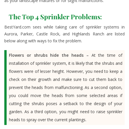
as your landscape matures or for slight malfunctions.
The Top 4 Sprinkler Problems:
BestYard.com sees while taking care of sprinkler systems in
Aurora, Parker, Castle Rock, and Highlands Ranch are listed
below along with ways to fix the problem.
Flowers or shrubs hide the heads –
At the time of
installation of sprinkler system, it is likely that the shrubs and
flowers were of lesser height. However, you need to keep a
check on their growth and make sure to cut them back to
prevent the heads from malfunctioning. As a second option,
you could move the heads from some selected areas if
cutting the shrubs poses a setback to the design of your
garden. As a third option, you might need to raise sprinkler
heads to spray over the current plantings.