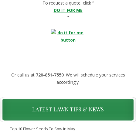
To request a quote, click “
DO IT FOR ME
”
Or call us at
720-851-7550
. We will schedule your services
accordingly.
LATEST LAWN TIPS & NEWS
Top 10 Flower Seeds To Sow In May