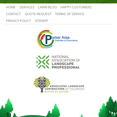
HOME
SERVICES
LAWN BLOG
HAPPY CUSTOMERS
CONTACT
QUOTE REQUEST
TERMS OF SERVICE
PRIVACY POLICY
SITEMAP