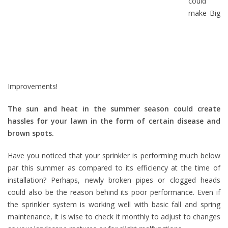
could
make Big
Improvements!
The sun and heat in the summer season could create
hassles for your lawn in the form of certain disease and
brown spots.
Have you noticed that your sprinkler is performing much below
par this summer as compared to its efficiency at the time of
installation? Perhaps, newly broken pipes or clogged heads
could also be the reason behind its poor performance. Even if
the sprinkler system is working well with basic fall and spring
maintenance, it is wise to check it monthly to adjust to changes