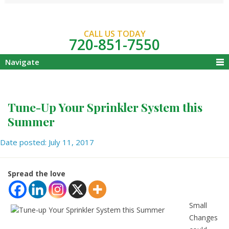
CALL US TODAY
720-851-7550
Navigate
Tune-Up Your Sprinkler System this
Summer
Date posted: July 11, 2017
Spread the love
Small
Changes