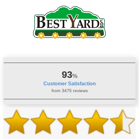
93
%
Customer Satisfaction
from 3475 reviews