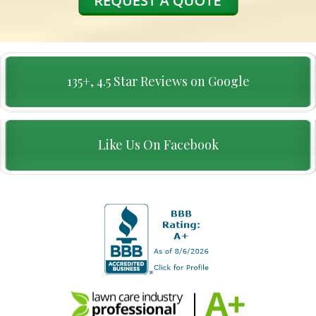
135+, 4.5 Star Reviews on Google
Like Us On Facebook