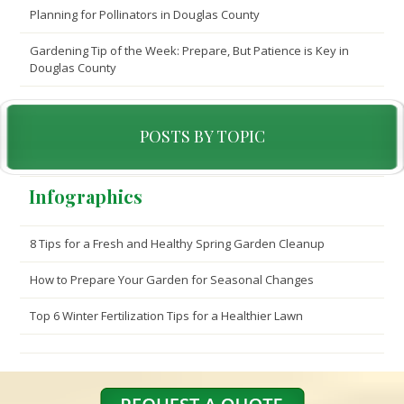
Planning for Pollinators in Douglas County
Gardening Tip of the Week: Prepare, But Patience is Key in
Douglas County
POSTS BY TOPIC
Infographics
8 Tips for a Fresh and Healthy Spring Garden Cleanup
How to Prepare Your Garden for Seasonal Changes
Top 6 Winter Fertilization Tips for a Healthier Lawn