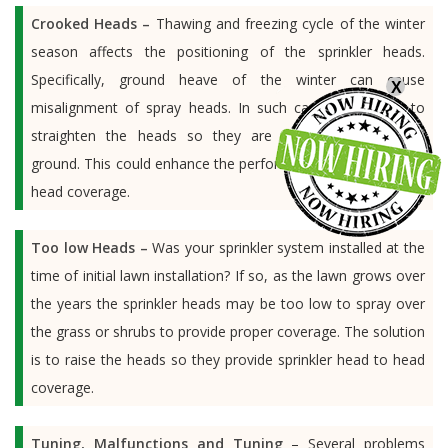
Crooked Heads –
Thawing and freezing cycle of the winter
season affects the positioning of the sprinkler heads.
Specifically, ground heave of the winter can cause
X
misalignment of spray heads. In such cases, it is wise to
straighten the heads so they are perpendicular to the
ground. This could enhance the performance of the sprinkler
head coverage.
Too low Heads –
Was your sprinkler system installed at the
time of initial lawn installation? If so, as the lawn grows over
the years the sprinkler heads may be too low to spray over
the grass or shrubs to provide proper coverage. The solution
is to raise the heads so they provide sprinkler head to head
coverage.
Tuning, Malfunctions and Tuning
– Several problems