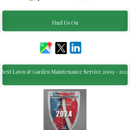
Find Us On
Best Lawn & Garden Maintenance Service 2009 - 2024