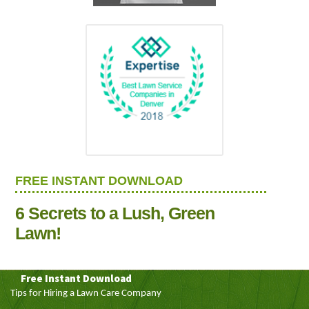
FREE INSTANT DOWNLOAD
6 Secrets to a Lush, Green
Lawn!
Free Instant Download
Tips for Hiring a Lawn Care Company