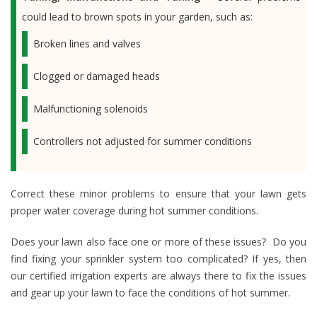
could lead to brown spots in your garden, such as:
Broken lines and valves
Clogged or damaged heads
Malfunctioning solenoids
Controllers not adjusted for summer conditions
Correct these minor problems to ensure that your lawn gets
proper water coverage during hot summer conditions.
Does your lawn also face one or more of these issues? Do you
find fixing your sprinkler system too complicated? If yes, then
our certified irrigation experts are always there to fix the issues
and gear up your lawn to face the conditions of hot summer.