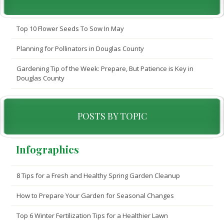
Top 10 Flower Seeds To Sow In May
Planning for Pollinators in Douglas County
Gardening Tip of the Week: Prepare, But Patience is Key in
Douglas County
POSTS BY TOPIC
Infographics
8 Tips for a Fresh and Healthy Spring Garden Cleanup
How to Prepare Your Garden for Seasonal Changes
Top 6 Winter Fertilization Tips for a Healthier Lawn