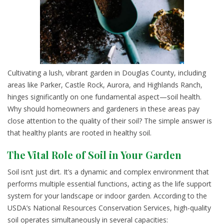
Cultivating a lush, vibrant garden in Douglas County, including
areas like Parker, Castle Rock, Aurora, and Highlands Ranch,
hinges significantly on one fundamental aspect—soil health.
Why should homeowners and gardeners in these areas pay
close attention to the quality of their soil? The simple answer is
that healthy plants are rooted in healthy soil.
The Vital Role of Soil in Your Garden
Soil isn’t just dirt. It’s a dynamic and complex environment that
performs multiple essential functions, acting as the life support
system for your landscape or indoor garden. According to the
USDA’s National Resources Conservation Services, high-quality
soil operates simultaneously in several capacities: