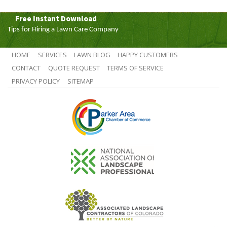
Free Instant Download
Tips for Hiring a Lawn Care Company
HOME
SERVICES
LAWN BLOG
HAPPY CUSTOMERS
CONTACT
QUOTE REQUEST
TERMS OF SERVICE
PRIVACY POLICY
SITEMAP