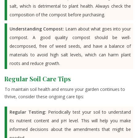
salt, which is detrimental to plant health. Always check the
composition of the compost before purchasing.
Understanding Compost:
Learn about what goes into your
compost. A good quality compost should be well-
decomposed, free of weed seeds, and have a balance of
materials to avoid high salt levels, which can harm plant
roots and reduce growth.
Regular Soil Care Tips
To maintain soil health and ensure your garden continues to
thrive, consider these ongoing care tips:
Regular Testing:
Periodically test your soil to understand
its nutrient content and pH level. This will help you make
informed decisions about the amendments that might be
needed.