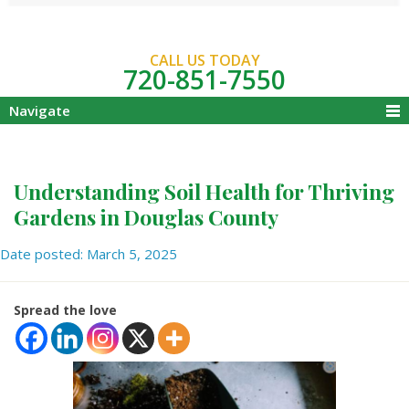
CALL US TODAY
720-851-7550
Navigate
Understanding Soil Health for Thriving
Gardens in Douglas County
Date posted: March 5, 2025
Spread the love