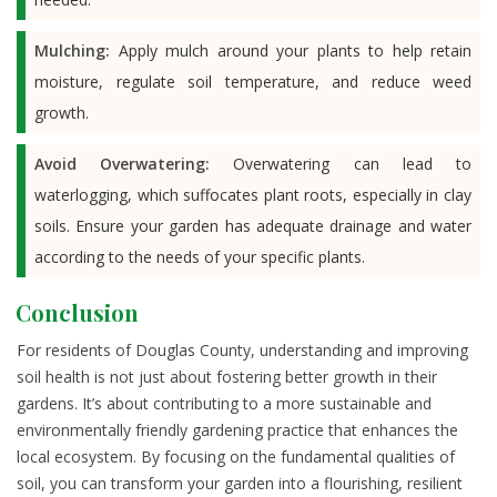
Mulching:
Apply mulch around your plants to help retain
moisture, regulate soil temperature, and reduce weed
growth.
Avoid Overwatering:
Overwatering can lead to
waterlogging, which suffocates plant roots, especially in clay
soils. Ensure your garden has adequate drainage and water
according to the needs of your specific plants.
Conclusion
For residents of Douglas County, understanding and improving
soil health is not just about fostering better growth in their
gardens. It’s about contributing to a more sustainable and
environmentally friendly gardening practice that enhances the
local ecosystem. By focusing on the fundamental qualities of
soil, you can transform your garden into a flourishing, resilient