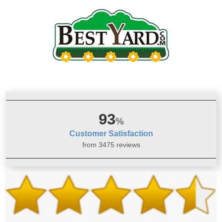
93
%
Customer Satisfaction
from 3475 reviews