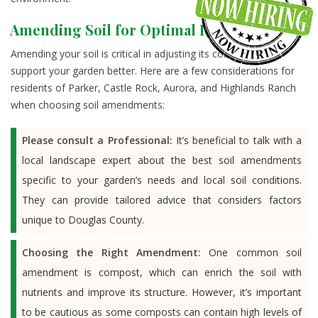
Amending Soil for Optimal Plant Health
Amending your soil is critical in adjusting its composition to
support your garden better. Here are a few considerations for
residents of Parker, Castle Rock, Aurora, and Highlands Ranch
when choosing soil amendments:
Please consult a Professional:
It’s beneficial to talk with a
local landscape expert about the best soil amendments
specific to your garden’s needs and local soil conditions.
They can provide tailored advice that considers factors
unique to Douglas County.
Choosing the Right Amendment:
One common soil
amendment is compost, which can enrich the soil with
nutrients and improve its structure. However, it’s important
to be cautious as some composts can contain high levels of