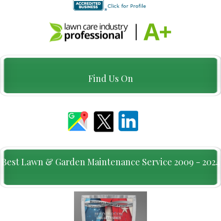
Find Us On
Best Lawn & Garden Maintenance Service 2009 - 2024