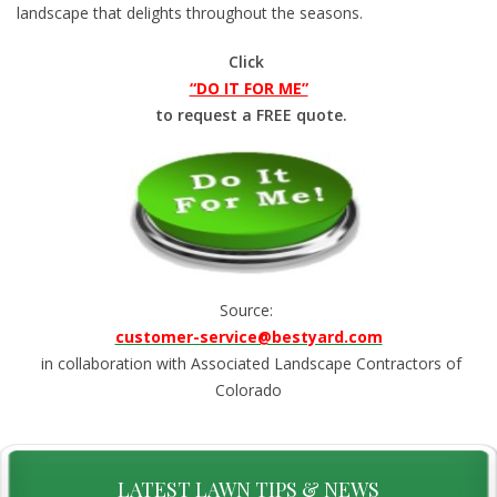
landscape that delights throughout the seasons.
Click
“DO IT FOR ME”
to request a FREE quote.
Source:
customer-service@bestyard.com
in collaboration with Associated Landscape Contractors of
Colorado
LATEST LAWN TIPS & NEWS