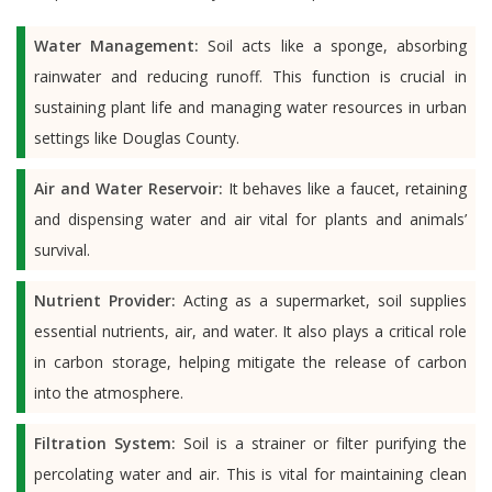
Water Management:
Soil acts like a sponge, absorbing
rainwater and reducing runoff. This function is crucial in
sustaining plant life and managing water resources in urban
settings like Douglas County.
Air and Water Reservoir:
It behaves like a faucet, retaining
and dispensing water and air vital for plants and animals’
survival.
Nutrient Provider:
Acting as a supermarket, soil supplies
essential nutrients, air, and water. It also plays a critical role
in carbon storage, helping mitigate the release of carbon
into the atmosphere.
Filtration System:
Soil is a strainer or filter purifying the
percolating water and air. This is vital for maintaining clean