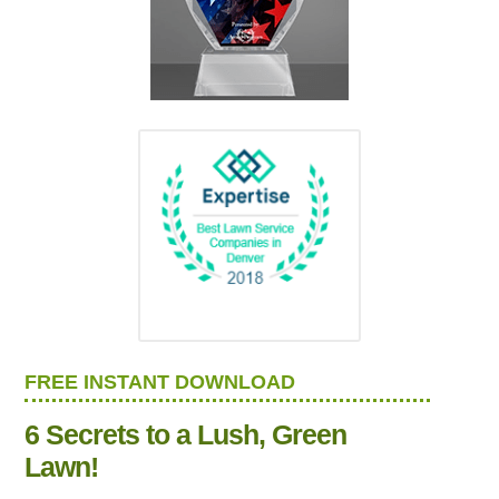
FREE INSTANT DOWNLOAD
6 Secrets to a Lush, Green
Lawn!