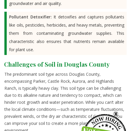
groundwater and air quality.
Pollutant Detoxifier:
It detoxifies and captures pollutants
like oils, pesticides, herbicides, and heavy metals, preventing
them from contaminating groundwater supplies. This
characteristic also ensures that nutrients remain available
for plant use.
Challenges of Soil in Douglas County
The predominant soil type across Douglas County,
encompassing Parker, Castle Rock, Aurora, and Highlands
Ranch, is typically heavy clay. This soil type can be challenging
due to its alkaline nature and tendency to compact, which can
hinder root growth and water penetration. While you can’t alter
the local climate conditions—such as temperature fluctuations,
X
prevalent winds, or the dry air characteristic of Colorado—you
can improve your soil to create a more plant-friendly
environment.