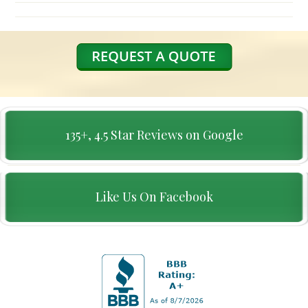
135+, 4.5 Star Reviews on Google
Like Us On Facebook