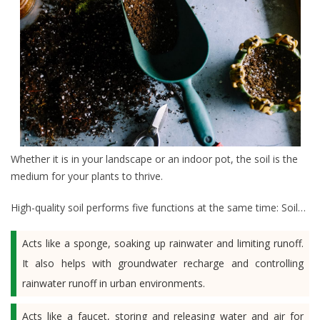
Whether it is in your landscape or an indoor pot, the soil is the
medium for your plants to thrive.
High-quality soil performs five functions at the same time: Soil…
Acts like a sponge, soaking up rainwater and limiting runoff.
It also helps with groundwater recharge and controlling
rainwater runoff in urban environments.
Acts like a faucet, storing and releasing water and air for