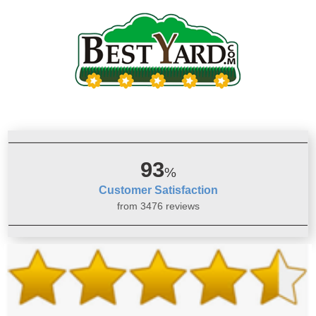
93
%
Customer Satisfaction
from 3476 reviews