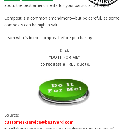
about the best amendments for your particular soil type.
Compost is a common amendment—but be careful, as some
composts can be high in salt.
Learn what’s in the compost before purchasing.
Click
“DO IT FOR ME”
to request a FREE quote.
Source:
customer-service@bestyard.com
in collaboration with Associated Landscape Contractors of