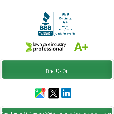
Find Us On