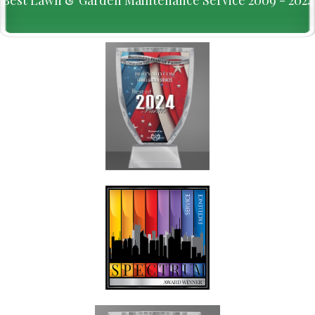
Best Lawn & Garden Maintenance Service 2009 - 2024