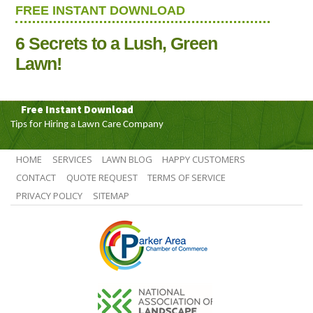
FREE INSTANT DOWNLOAD
6 Secrets to a Lush, Green
Lawn!
Free Instant Download
Tips for Hiring a Lawn Care Company
HOME
SERVICES
LAWN BLOG
HAPPY CUSTOMERS
CONTACT
QUOTE REQUEST
TERMS OF SERVICE
PRIVACY POLICY
SITEMAP