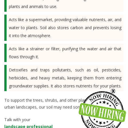
plants and animals to use.
Acts like a supermarket, providing valuable nutrients, air, and
water to plants. Soil also stores carbon and prevents losing
it into the atmosphere.
Acts like a strainer or filter, purifying the water and air that
flows through it.
Detoxifies and traps pollutants, such as oil, pesticides,
herbicides, and heavy metals, keeping them from entering
groundwater supplies. It also stores nutrients for your plants.
X
To support the trees, shrubs, and other plants we enjoy in our
urban landscapes, our soil may need some help.
Talk with your
landscape professional