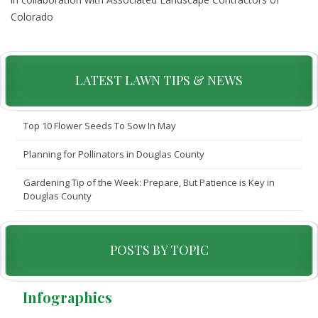
Colorado
LATEST LAWN TIPS & NEWS
Top 10 Flower Seeds To Sow In May
Planning for Pollinators in Douglas County
Gardening Tip of the Week: Prepare, But Patience is Key in
Douglas County
POSTS BY TOPIC
Infographics