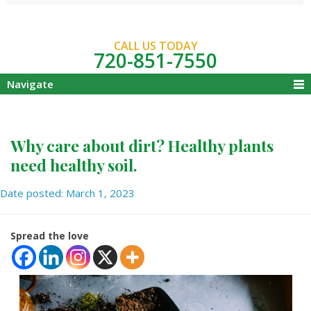
CALL US TODAY
720-851-7550
Navigate
Why care about dirt? Healthy plants
need healthy soil.
Date posted: March 1, 2023
Spread the love