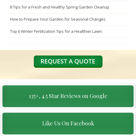
8 Tips for a Fresh and Healthy Spring Garden Cleanup
How to Prepare Your Garden for Seasonal Changes
Top 6 Winter Fertilization Tips for a Healthier Lawn
135+, 4.5 Star Reviews on Google
Like Us On Facebook