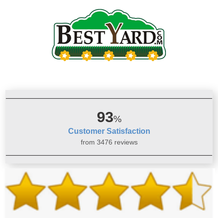
93
%
Customer Satisfaction
from 3476 reviews