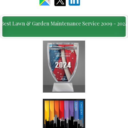
Best Lawn & Garden Maintenance Service 2009 - 2024