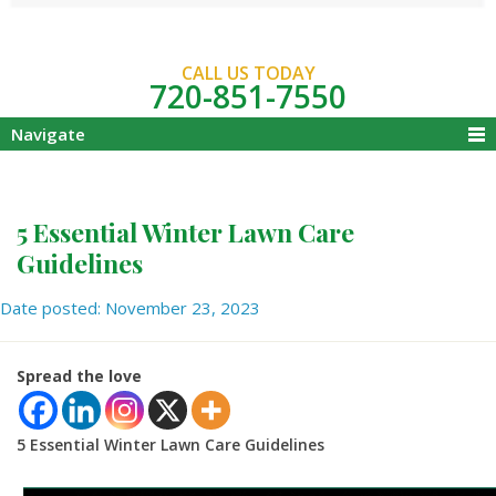
CALL US TODAY
720-851-7550
Navigate
5 Essential Winter Lawn Care
Guidelines
Date posted: November 23, 2023
Spread the love
5 Essential Winter Lawn Care Guidelines