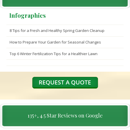
Infographics
8 Tips for a Fresh and Healthy Spring Garden Cleanup
How to Prepare Your Garden for Seasonal Changes
Top 6 Winter Fertilization Tips for a Healthier Lawn
135+, 4.5 Star Reviews on Google