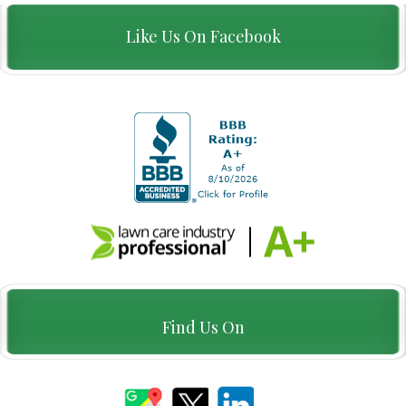
Like Us On Facebook
Find Us On