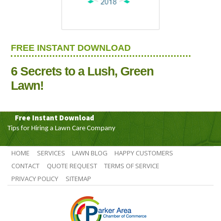
FREE INSTANT DOWNLOAD
6 Secrets to a Lush, Green
Lawn!
Free Instant Download
Tips for Hiring a Lawn Care Company
HOME
SERVICES
LAWN BLOG
HAPPY CUSTOMERS
CONTACT
QUOTE REQUEST
TERMS OF SERVICE
PRIVACY POLICY
SITEMAP