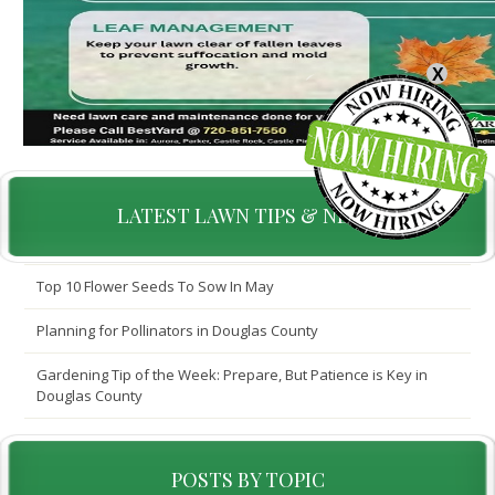
X
LATEST LAWN TIPS & NEWS
Top 10 Flower Seeds To Sow In May
Planning for Pollinators in Douglas County
Gardening Tip of the Week: Prepare, But Patience is Key in
Douglas County
POSTS BY TOPIC