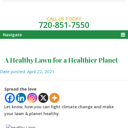
CALL US TODAY
720-851-7550
Navigate
A Healthy Lawn for a Healthier Planet
Date posted: April 22, 2021
Spread the love
Let know, how you can fight climate change and make
your lawn & planet healthy.