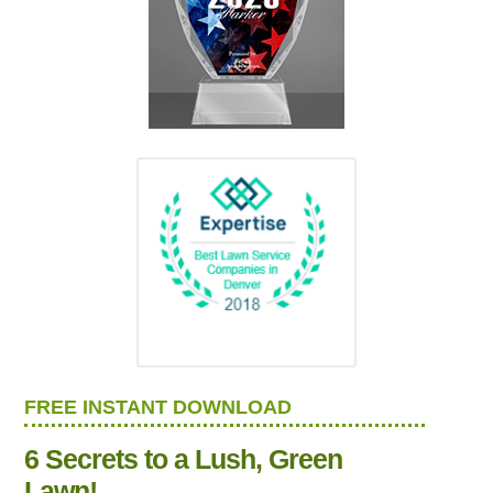
FREE INSTANT DOWNLOAD
6 Secrets to a Lush, Green
Lawn!