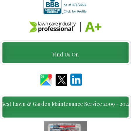
Find Us On
Best Lawn & Garden Maintenance Service 2009 - 2024