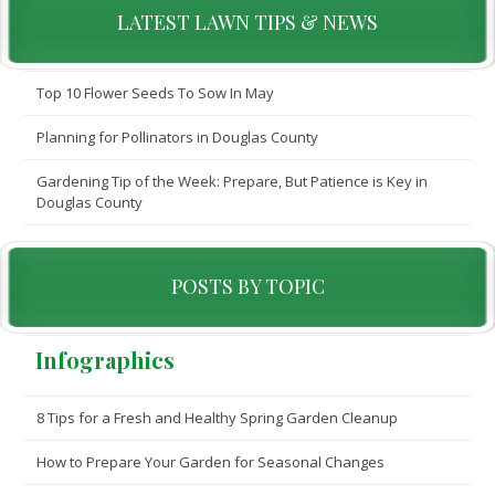
LATEST LAWN TIPS & NEWS
Top 10 Flower Seeds To Sow In May
Planning for Pollinators in Douglas County
Gardening Tip of the Week: Prepare, But Patience is Key in
Douglas County
POSTS BY TOPIC
Infographics
8 Tips for a Fresh and Healthy Spring Garden Cleanup
How to Prepare Your Garden for Seasonal Changes