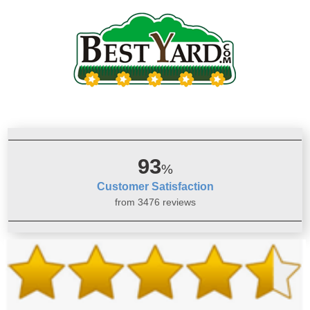
93
%
Customer Satisfaction
from 3476 reviews