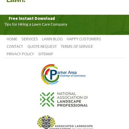
Free Instant Download
Tips for Hiring a Lawn Care Company
HOME
SERVICES
LAWN BLOG
HAPPY CUSTOMERS
CONTACT
QUOTE REQUEST
TERMS OF SERVICE
PRIVACY POLICY
SITEMAP