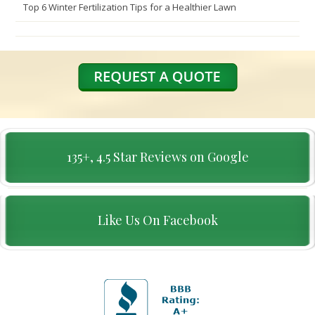
Top 6 Winter Fertilization Tips for a Healthier Lawn
135+, 4.5 Star Reviews on Google
Like Us On Facebook