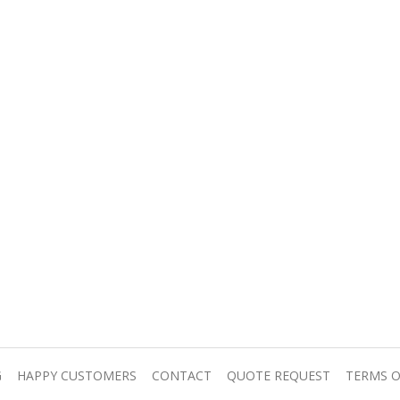
G
HAPPY CUSTOMERS
CONTACT
QUOTE REQUEST
TERMS O