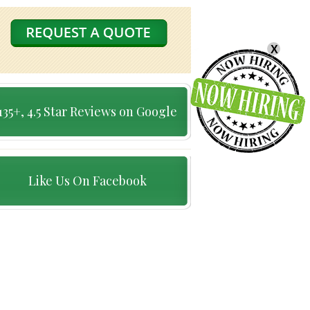
X
135+, 4.5 Star Reviews on Google
Like Us On Facebook