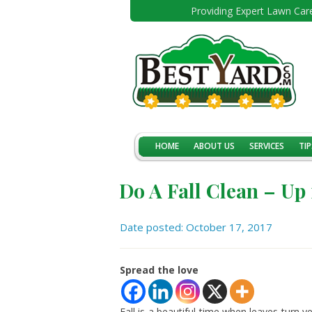
Providing Expert Lawn Care
HOME
ABOUT US
SERVICES
TIP
Do A Fall Clean – Up
Date posted: October 17, 2017
Spread the love
Fall is a beautiful time when leaves turn y