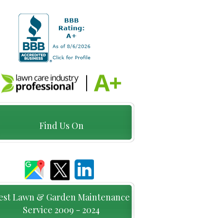
Find Us On
est Lawn & Garden Maintenance
Service 2009 - 2024