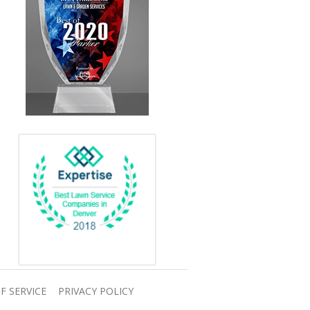
F SERVICE
PRIVACY POLICY