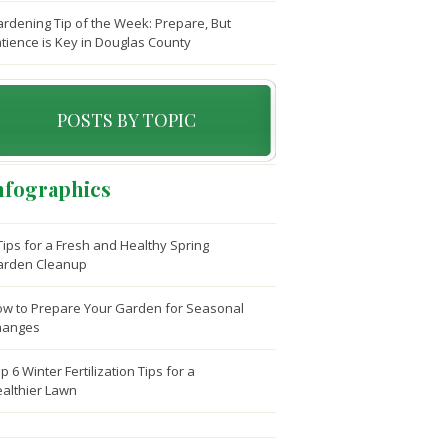
rdening Tip of the Week: Prepare, But
tience is Key in Douglas County
POSTS BY TOPIC
nfographics
Tips for a Fresh and Healthy Spring
arden Cleanup
w to Prepare Your Garden for Seasonal
hanges
p 6 Winter Fertilization Tips for a
althier Lawn