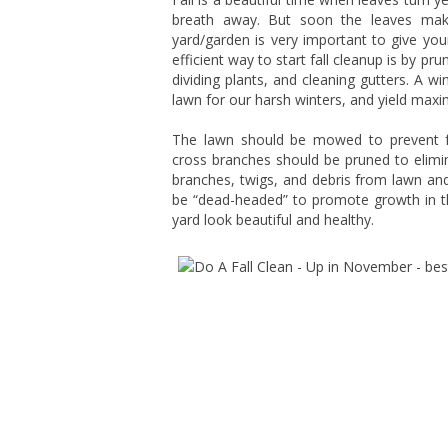
breath away. But soon the leaves make
yard/garden is very important to give you
efficient way to start fall cleanup is by p
dividing plants, and cleaning gutters. A wi
lawn for our harsh winters, and yield maxi
The lawn should be mowed to prevent
cross branches should be pruned to elimin
branches, twigs, and debris from lawn and 
be “dead-headed” to promote growth in th
yard look beautiful and healthy.