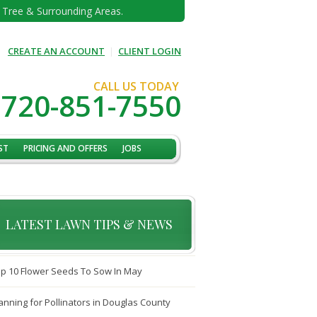
e Tree & Surrounding Areas.
CREATE AN ACCOUNT
|
CLIENT LOGIN
CALL US TODAY
720-851-7550
ST
PRICING AND OFFERS
JOBS
LATEST LAWN TIPS & NEWS
p 10 Flower Seeds To Sow In May
anning for Pollinators in Douglas County