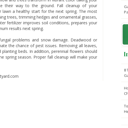
 their way to the ground. Fall cleanup of your
Ga
r lawn a healthy start for the next spring. The most
Pa
runing trees, trimming hedges and ornamental grasses,
nter fertilizer improves soil conditions, prepares your
mum results next spring.
 fungal problems and snow damage. Deadwood or
ate the chance of pest issues. Removing all leaves,
planting beds. In addition, perennial flowers should
I
e spring season. Proper fall cleanup will make your
8 
G
Ho
C
To
He