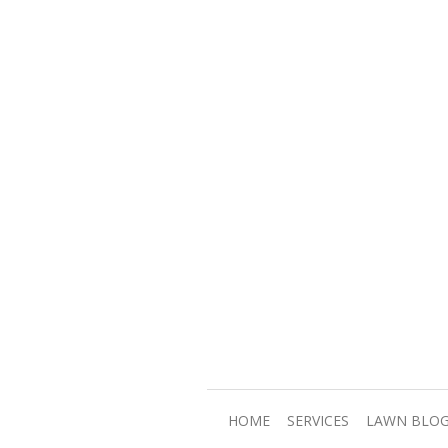
HOME
SERVICES
LAWN BLO