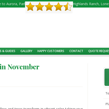
 to Aurora, Parker, Castle Rock, Castle Pines, Highlands Ranch, Lon
S & GUIDES
GALLERY
HAPPY CUSTOMERS
CONTACT
QUOTE REQUE
 in November
To
Pl
ellow and trees transform in vibrant color taking your