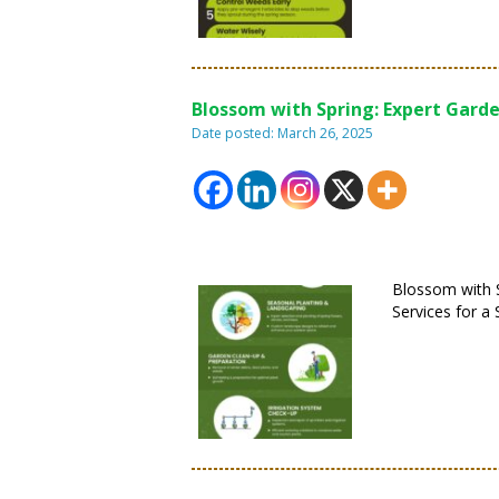
Blossom with Spring: Expert Garde
Date posted: March 26, 2025
Blossom with S
Services for a