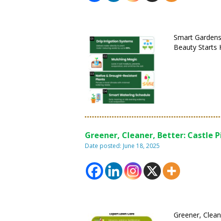
Smart Gardens
Beauty Starts 
Greener, Cleaner, Better: Castle P
Date posted: June 18, 2025
Greener, Clean