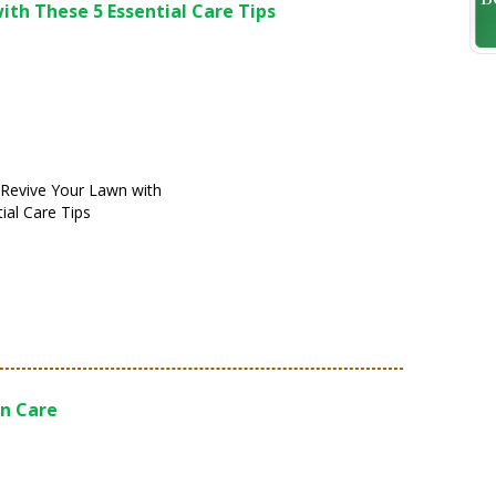
ith These 5 Essential Care Tips
! Revive Your Lawn with
ial Care Tips
n Care