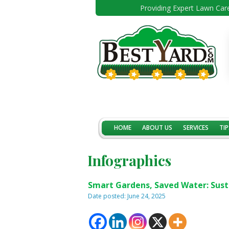
Providing Expert Lawn Care
HOME
ABOUT US
SERVICES
TIP
Infographics
Smart Gardens, Saved Water: Sust
Date posted: June 24, 2025