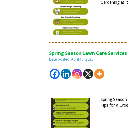
Gardening at It
Spring Season Lawn Care Services 
Date posted: April 15, 2025
Spring Season
Tips for a Gre