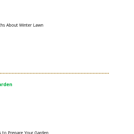
s About Winter Lawn
Garden
ps to Prepare Your Garden