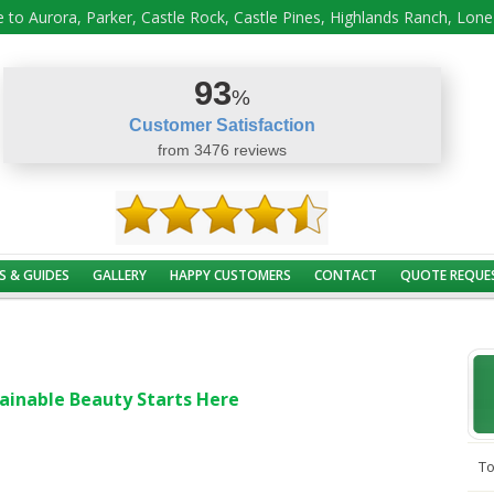
 to Aurora, Parker, Castle Rock, Castle Pines, Highlands Ranch, Lon
93
%
Customer Satisfaction
from 3476 reviews
S & GUIDES
GALLERY
HAPPY CUSTOMERS
CONTACT
QUOTE REQUE
ainable Beauty Starts Here
To