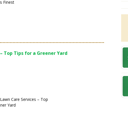
s Finest
– Top Tips for a Greener Yard
 Lawn Care Services – Top
ener Yard