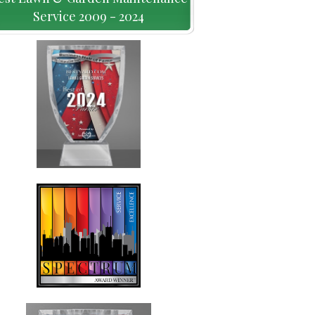
Service 2009 - 2024