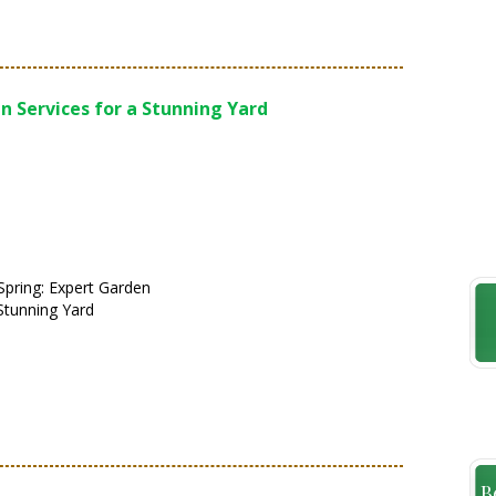
n Services for a Stunning Yard
pring: Expert Garden
 Stunning Yard
B