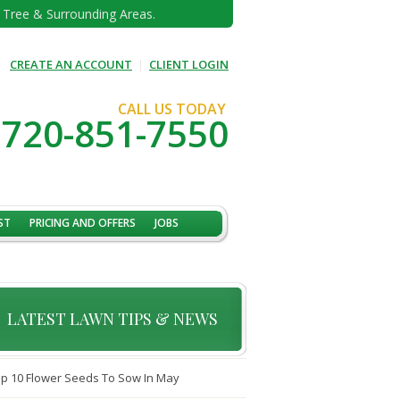
e Tree & Surrounding Areas.
CREATE AN ACCOUNT
|
CLIENT LOGIN
CALL US TODAY
720-851-7550
ST
PRICING AND OFFERS
JOBS
LATEST LAWN TIPS & NEWS
p 10 Flower Seeds To Sow In May