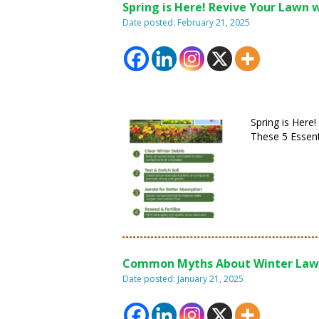
Spring is Here! Revive Your Lawn w
Date posted: February 21, 2025
Spring is Here
These 5 Essent
Common Myths About Winter Law
Date posted: January 21, 2025