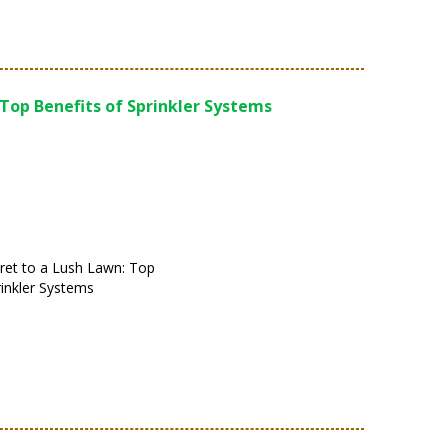
 Top Benefits of Sprinkler Systems
ret to a Lush Lawn: Top
rinkler Systems