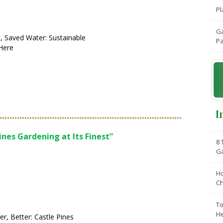
Pl
Ga
, Saved Water: Sustainable
Pa
Here
I
ines Gardening at Its Finest”
8 
G
Ho
C
To
He
er, Better: Castle Pines