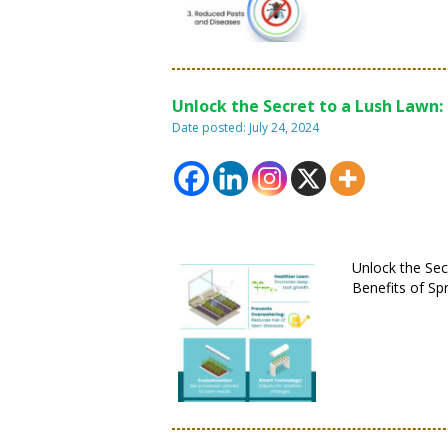
Unlock the Secret to a Lush Lawn:
Date posted: July 24, 2024
Unlock the Sec
Benefits of Sp