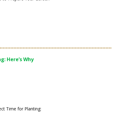
ng: Here’s Why
fect Time for Planting: