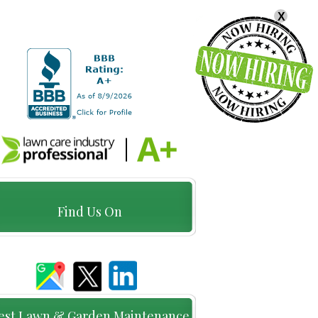
X
Find Us On
est Lawn & Garden Maintenance