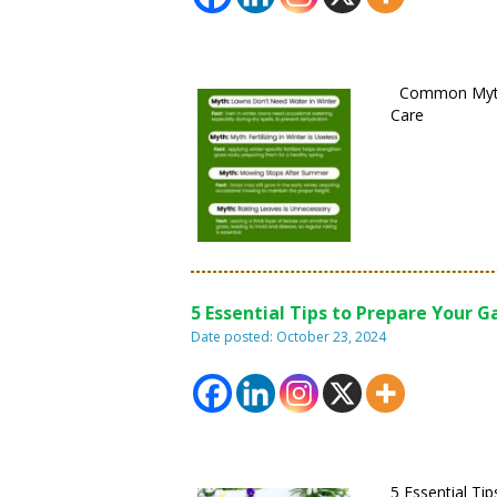
Common Myth
Care
5 Essential Tips to Prepare Your 
Date posted: October 23, 2024
5 Essential Ti