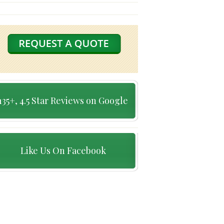
135+, 4.5 Star Reviews on Google
Like Us On Facebook