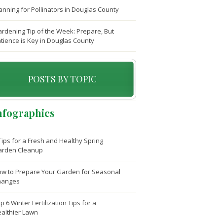
anning for Pollinators in Douglas County
rdening Tip of the Week: Prepare, But
tience is Key in Douglas County
POSTS BY TOPIC
nfographics
Tips for a Fresh and Healthy Spring
arden Cleanup
w to Prepare Your Garden for Seasonal
hanges
p 6 Winter Fertilization Tips for a
althier Lawn