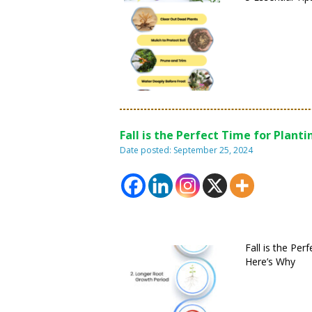
Fall is the Perfect Time for Planti
Date posted: September 25, 2024
Fall is the Per
Here’s Why