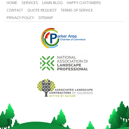
HOME
SERVICES
LAWN BLOG
HAPPY CUSTOMERS
CONTACT
QUOTE REQUEST
TERMS OF SERVICE
PRIVACY POLICY
SITEMAP