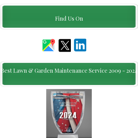
Find Us On
Best Lawn & Garden Maintenance Service 2009 - 2024