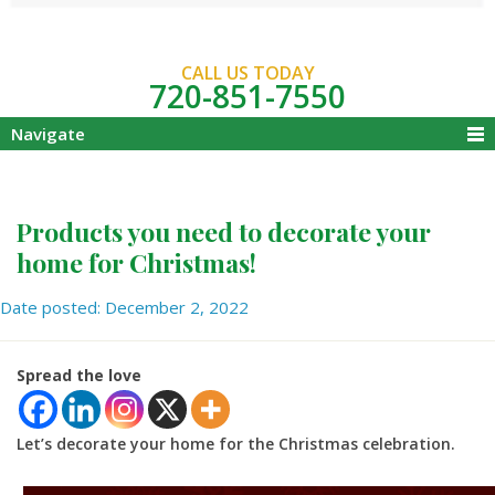
CALL US TODAY
720-851-7550
Navigate
Products you need to decorate your
home for Christmas!
Date posted: December 2, 2022
Spread the love
Let’s decorate your home for the Christmas celebration.