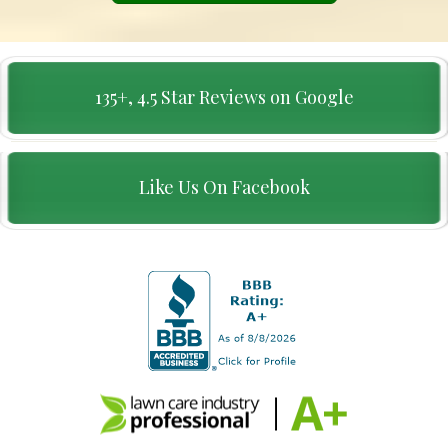
135+, 4.5 Star Reviews on Google
Like Us On Facebook