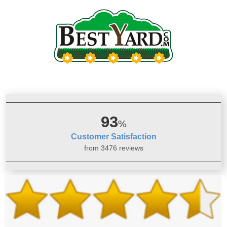
93
%
Customer Satisfaction
from 3476 reviews