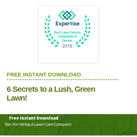
FREE INSTANT DOWNLOAD
6 Secrets to a Lush, Green
Lawn!
Free Instant Download
Tips for Hiring a Lawn Care Company