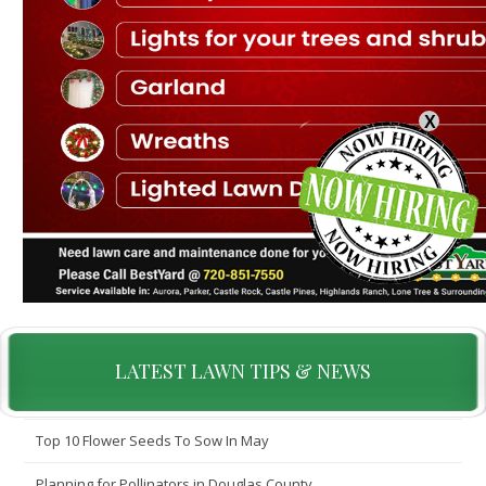
X
LATEST LAWN TIPS & NEWS
Top 10 Flower Seeds To Sow In May
Planning for Pollinators in Douglas County