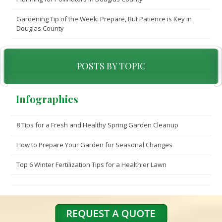
Gardening Tip of the Week: Prepare, But Patience is Key in
Douglas County
POSTS BY TOPIC
Infographics
8 Tips for a Fresh and Healthy Spring Garden Cleanup
How to Prepare Your Garden for Seasonal Changes
Top 6 Winter Fertilization Tips for a Healthier Lawn