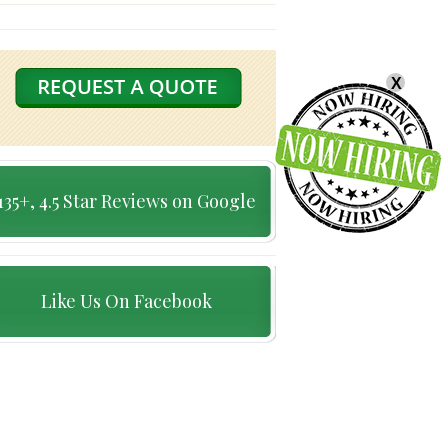
X
135+, 4.5 Star Reviews on Google
Like Us On Facebook