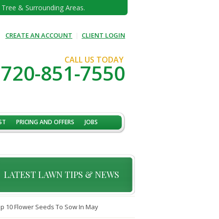
e Tree & Surrounding Areas.
CREATE AN ACCOUNT
|
CLIENT LOGIN
CALL US TODAY
720-851-7550
ST
PRICING AND OFFERS
JOBS
LATEST LAWN TIPS & NEWS
p 10 Flower Seeds To Sow In May