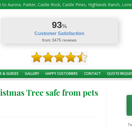
 to Aurora, Parker, Castle Rock, Castle Pines, Highlands Ranch, Lon
93
%
Customer Satisfaction
from 3475 reviews
S & GUIDES
GALLERY
HAPPY CUSTOMERS
CONTACT
QUOTE REQUE
istmas Tree safe from pets
To