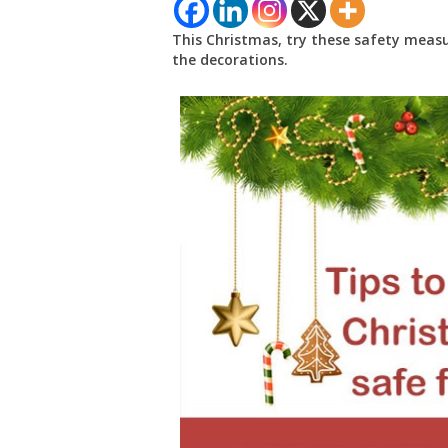
This Christmas, try these safety meas
the decorations.