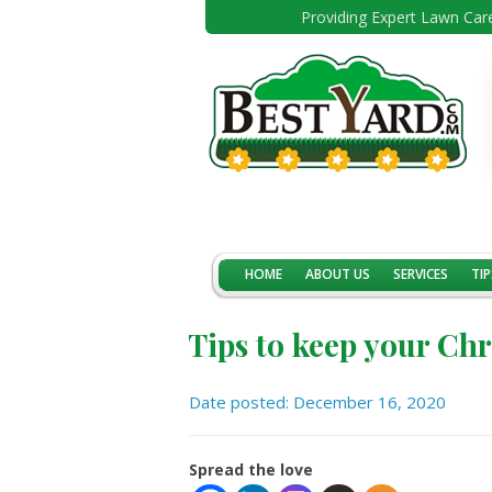
Providing Expert Lawn Care
HOME
ABOUT US
SERVICES
TIP
Tips to keep your Chr
Date posted: December 16, 2020
Spread the love