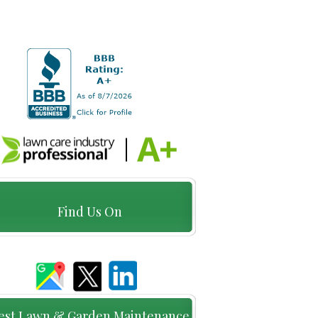
Find Us On
est Lawn & Garden Maintenance