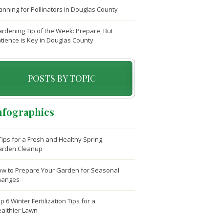
anning for Pollinators in Douglas County
rdening Tip of the Week: Prepare, But
tience is Key in Douglas County
POSTS BY TOPIC
nfographics
Tips for a Fresh and Healthy Spring
arden Cleanup
w to Prepare Your Garden for Seasonal
hanges
p 6 Winter Fertilization Tips for a
althier Lawn