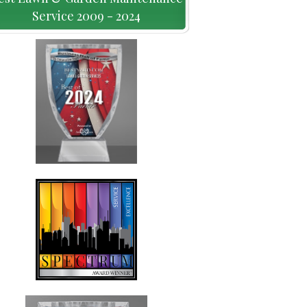
Service 2009 - 2024