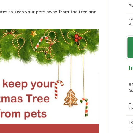
Pl
ures to keep your pets away from the tree and
Ga
Pa
I
8 
G
Ho
C
To
He