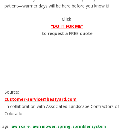
patient—warmer days will be here before you know it!
Click
“DO IT FOR ME”
to request a FREE quote.
Source:
customer-service@bestyard.com
in collaboration with Associated Landscape Contractors of
Colorado
Tags:
lawn care
,
lawn mower
,
spring
,
sprinkler system