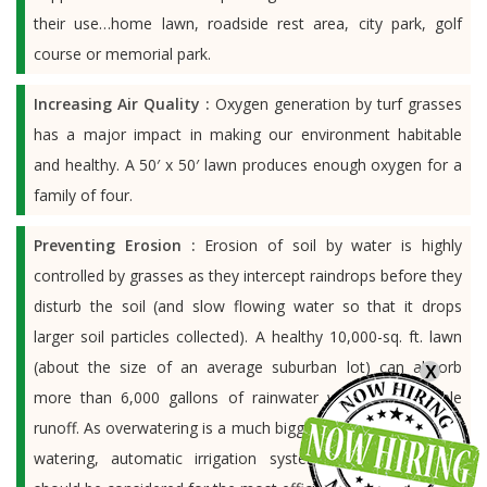
their use…home lawn, roadside rest area, city park, golf
course or memorial park.
Increasing Air Quality :
Oxygen generation by turf grasses
has a major impact in making our environment habitable
and healthy. A 50′ x 50′ lawn produces enough oxygen for a
family of four.
Preventing Erosion :
Erosion of soil by water is highly
controlled by grasses as they intercept raindrops before they
disturb the soil (and slow flowing water so that it drops
larger soil particles collected). A healthy 10,000-sq. ft. lawn
(about the size of an average suburban lot) can absorb
X
more than 6,000 gallons of rainwater without noticeable
runoff. As overwatering is a much bigger problem than under
watering, automatic irrigation systems, where possible,