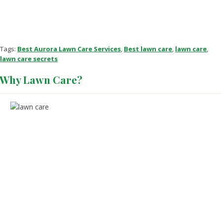
Tags:
Best Aurora Lawn Care Services
,
Best lawn care
,
lawn care
,
lawn care secrets
Why Lawn Care?