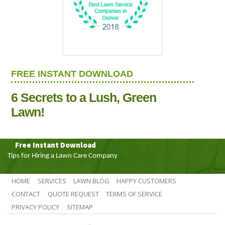
FREE INSTANT DOWNLOAD
6 Secrets to a Lush, Green
Lawn!
Free Instant Download
Tips for Hiring a Lawn Care Company
HOME
SERVICES
LAWN BLOG
HAPPY CUSTOMERS
CONTACT
QUOTE REQUEST
TERMS OF SERVICE
PRIVACY POLICY
SITEMAP