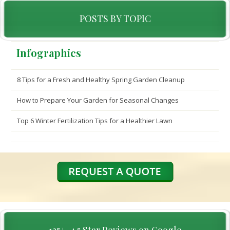
POSTS BY TOPIC
Infographics
8 Tips for a Fresh and Healthy Spring Garden Cleanup
How to Prepare Your Garden for Seasonal Changes
Top 6 Winter Fertilization Tips for a Healthier Lawn
135+, 4.5 Star Reviews on Google