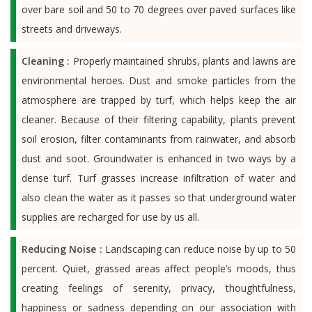
over bare soil and 50 to 70 degrees over paved surfaces like
streets and driveways.
Cleaning :
Properly maintained shrubs, plants and lawns are
environmental heroes. Dust and smoke particles from the
atmosphere are trapped by turf, which helps keep the air
cleaner. Because of their filtering capability, plants prevent
soil erosion, filter contaminants from rainwater, and absorb
dust and soot. Groundwater is enhanced in two ways by a
dense turf. Turf grasses increase infiltration of water and
also clean the water as it passes so that underground water
supplies are recharged for use by us all.
Reducing Noise :
Landscaping can reduce noise by up to 50
percent. Quiet, grassed areas affect people’s moods, thus
creating feelings of serenity, privacy, thoughtfulness,
happiness or sadness depending on our association with