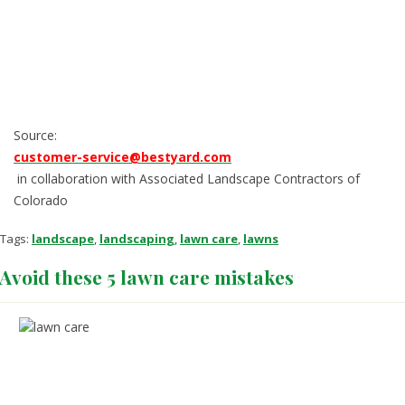
Source:
customer-service@bestyard.com
in collaboration with Associated Landscape Contractors of
Colorado
Tags:
landscape
,
landscaping
,
lawn care
,
lawns
Avoid these 5 lawn care mistakes