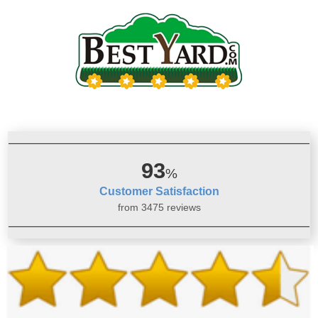
93
%
Customer Satisfaction
from 3475 reviews