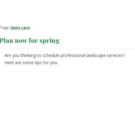
Tags:
lawn care
Plan now for spring
Are you thinking to schedule professional landscape services?
Here are some tips for you.