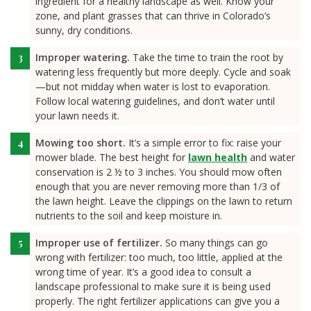
ingredient for a healthy landscape as well. Know your
zone, and plant grasses that can thrive in Colorado’s
sunny, dry conditions.
Improper watering.
Take the time to train the root by
watering less frequently but more deeply. Cycle and soak
—but not midday when water is lost to evaporation.
Follow local watering guidelines, and don’t water until
your lawn needs it.
Mowing too short.
It’s a simple error to fix: raise your
mower blade. The best height for
lawn health
and water
conservation is 2 ½ to 3 inches. You should mow often
enough that you are never removing more than 1/3 of
the lawn height. Leave the clippings on the lawn to return
nutrients to the soil and keep moisture in.
Improper use of fertilizer.
So many things can go
wrong with fertilizer: too much, too little, applied at the
wrong time of year. It’s a good idea to consult a
landscape professional to make sure it is being used
properly. The right fertilizer applications can give you a