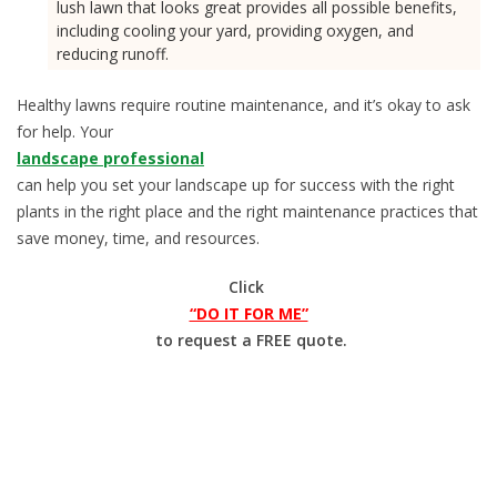
lush lawn that looks great provides all possible benefits,
including cooling your yard, providing oxygen, and
reducing runoff.
Healthy lawns require routine maintenance, and it’s okay to ask
for help. Your
landscape professional
can help you set your landscape up for success with the right
plants in the right place and the right maintenance practices that
save money, time, and resources.
Click
“DO IT FOR ME”
to request a FREE quote.