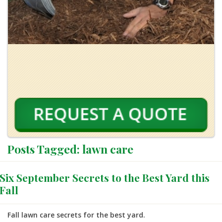
Posts Tagged:
lawn care
Six September Secrets to the Best Yard this
Fall
Fall lawn care secrets for the best yard.