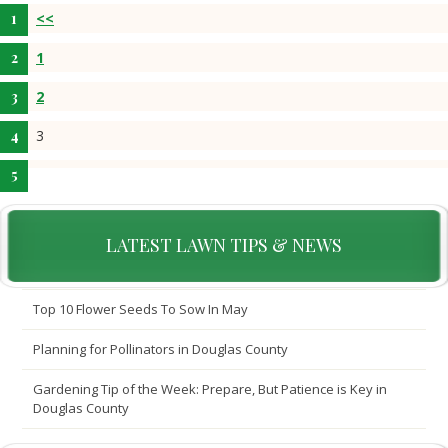
<<
1
2
3
LATEST LAWN TIPS & NEWS
Top 10 Flower Seeds To Sow In May
Planning for Pollinators in Douglas County
Gardening Tip of the Week: Prepare, But Patience is Key in
Douglas County