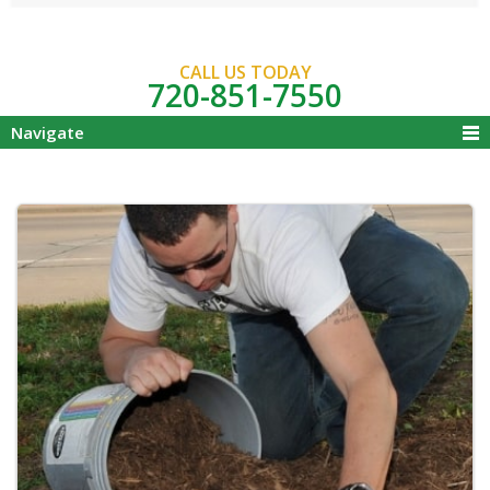
CALL US TODAY
720-851-7550
Navigate