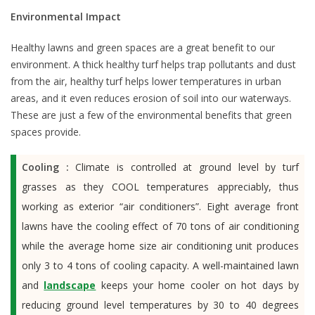
Environmental Impact
Healthy lawns and green spaces are a great benefit to our
environment. A thick healthy turf helps trap pollutants and dust
from the air, healthy turf helps lower temperatures in urban
areas, and it even reduces erosion of soil into our waterways.
These are just a few of the environmental benefits that green
spaces provide.
Cooling :
Climate is controlled at ground level by turf
grasses as they COOL temperatures appreciably, thus
working as exterior “air conditioners”. Eight average front
lawns have the cooling effect of 70 tons of air conditioning
while the average home size air conditioning unit produces
only 3 to 4 tons of cooling capacity. A well-maintained lawn
and
landscape
keeps your home cooler on hot days by
reducing ground level temperatures by 30 to 40 degrees