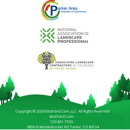
Copyright © 2026 BestYard.Com, LLC. All Rights Reserved.
BestYard.Com
-
720-851-7550
-
9856 N Motsenbocker Rd.
Parker
,
CO
80134