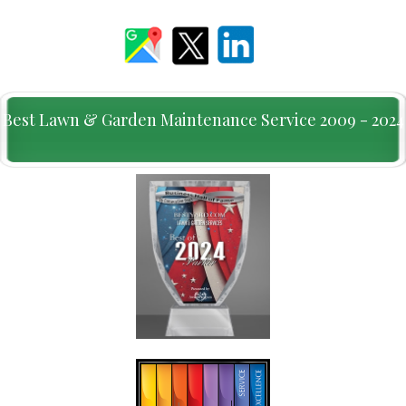
Best Lawn & Garden Maintenance Service 2009 - 2024