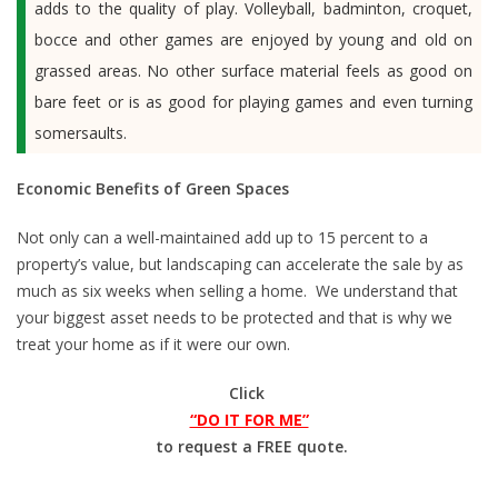
adds to the quality of play. Volleyball, badminton, croquet,
bocce and other games are enjoyed by young and old on
grassed areas. No other surface material feels as good on
bare feet or is as good for playing games and even turning
somersaults.
Economic Benefits of Green Spaces
Not only can a well-maintained add up to 15 percent to a
property’s value, but landscaping can accelerate the sale by as
much as six weeks when selling a home. We understand that
your biggest asset needs to be protected and that is why we
treat your home as if it were our own.
Click
“DO IT FOR ME”
to request a FREE quote.