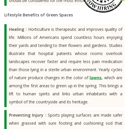
should be considered for the most efficient watering rates.
Lifestyle Benefits of Green Spaces
Healing :
Horticulture is therapeutic and improves quality of
life. Millions of Americans spend countless hours enjoying
their yards and tending to their flowers and gardens. Studies
illustrate that hospital patients whose rooms overlook
landscapes recover faster and require less pain medication
than those lying in a sterile urban environment. Yearly cycles
of nature produce changes in the color of
lawns
, which are
among the first areas to green up in the spring. This brings a
lift to human spirits and links urban inhabitants with a
symbol of the countryside and its heritage.
Preventing Injury :
Sports playing surfaces are made safer
when grassed with sure footing and cushioning sod that