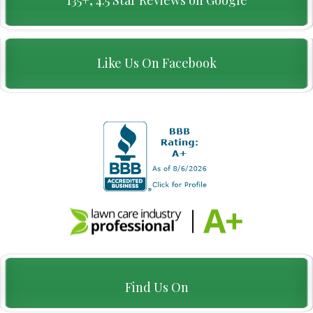
Like Us On Facebook
Find Us On