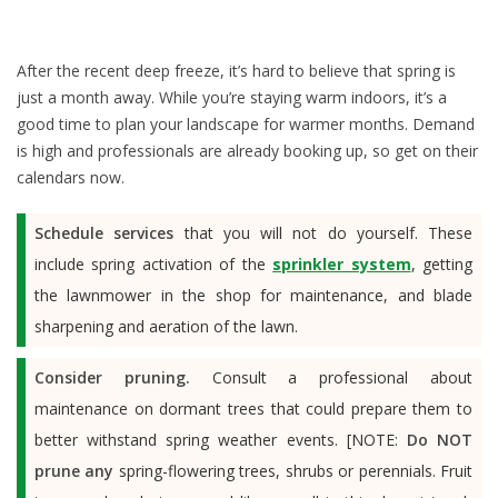
After the recent deep freeze, it’s hard to believe that spring is
just a month away. While you’re staying warm indoors, it’s a
good time to plan your landscape for warmer months. Demand
is high and professionals are already booking up, so get on their
calendars now.
Schedule services
that you will not do yourself. These
include spring activation of the
sprinkler system
, getting
the lawnmower in the shop for maintenance, and blade
sharpening and aeration of the lawn.
Consider pruning.
Consult a professional about
maintenance on dormant trees that could prepare them to
better withstand spring weather events. [NOTE:
Do NOT
prune any
spring-flowering trees, shrubs or perennials. Fruit