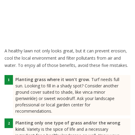
A healthy lawn not only looks great, but it can prevent erosion,
cool the local environment and filter pollutants from air and
water. To enjoy all of those benefits, avoid these five mistakes.
Planting grass where it won’t grow.
Turf needs full
sun. Looking to fill in a shady spot? Consider another
ground cover suited to shade, like vinca minor
(periwinkle) or sweet woodruff. Ask your landscape
professional or local garden center for
recommendations.
Planting only one type of grass and/or the wrong
kind.
Variety is the spice of life and a necessary