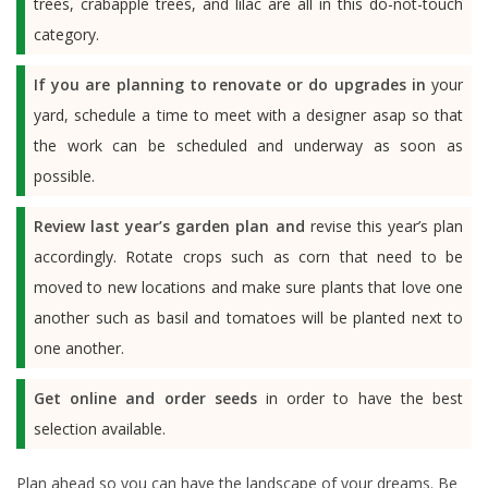
trees, crabapple trees, and lilac are all in this do-not-touch
category.
If you are planning to renovate or do upgrades in
your
yard, schedule a time to meet with a designer asap so that
the work can be scheduled and underway as soon as
possible.
Review last year’s garden plan and
revise this year’s plan
accordingly. Rotate crops such as corn that need to be
moved to new locations and make sure plants that love one
another such as basil and tomatoes will be planted next to
one another.
Get online and order seeds
in order to have the best
selection available.
Plan ahead so you can have the landscape of your dreams. Be