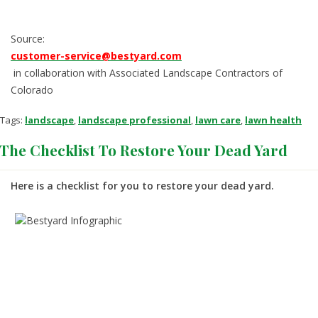
Source:
customer-service@bestyard.com
in collaboration with Associated Landscape Contractors of
Colorado
Tags:
landscape
,
landscape professional
,
lawn care
,
lawn health
The Checklist To Restore Your Dead Yard
Here is a checklist for you to restore your dead yard.