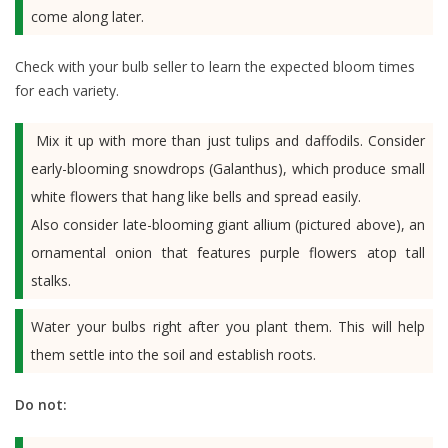
come along later.
Check with your bulb seller to learn the expected bloom times
for each variety.
Mix it up with more than just tulips and daffodils. Consider
early-blooming snowdrops (Galanthus), which produce small
white flowers that hang like bells and spread easily.
Also consider late-blooming giant allium (pictured above), an
ornamental onion that features purple flowers atop tall
stalks.
Water your bulbs right after you plant them. This will help
them settle into the soil and establish roots.
Do not: