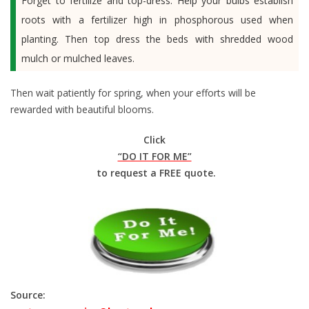
Forget to fertilize and top-dress. Help your bulbs establish
roots with a fertilizer high in phosphorous used when
planting. Then top dress the beds with shredded wood
mulch or mulched leaves.
Then wait patiently for spring, when your efforts will be
rewarded with beautiful blooms.
Click
“DO IT FOR ME”
to request a FREE quote.
Source: