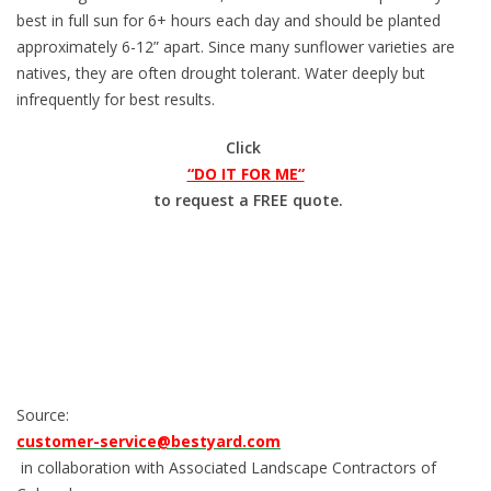
best in full sun for 6+ hours each day and should be planted
approximately 6-12” apart. Since many sunflower varieties are
natives, they are often drought tolerant. Water deeply but
infrequently for best results.
Click
“DO IT FOR ME”
to request a FREE quote.
Source:
customer-service@bestyard.com
in collaboration with Associated Landscape Contractors of