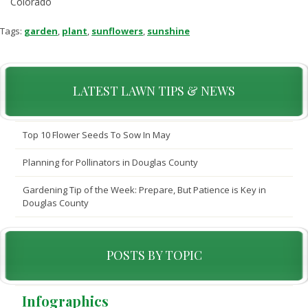
Colorado
Tags:
garden
,
plant
,
sunflowers
,
sunshine
LATEST LAWN TIPS & NEWS
Top 10 Flower Seeds To Sow In May
Planning for Pollinators in Douglas County
Gardening Tip of the Week: Prepare, But Patience is Key in
Douglas County
POSTS BY TOPIC
Infographics