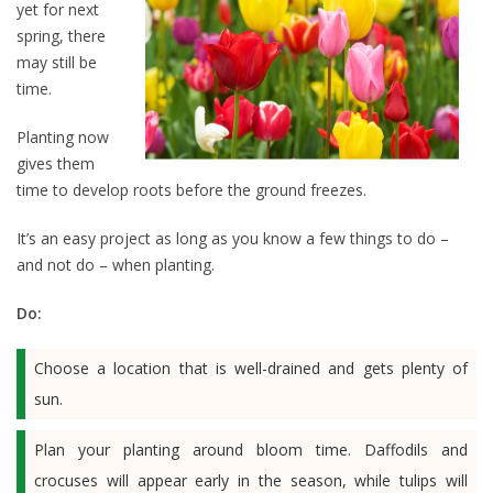
yet for next
spring, there
may still be
time.
Planting now
gives them
time to develop roots before the ground freezes.
It’s an easy project as long as you know a few things to do –
and not do – when planting.
Do:
Choose a location that is well-drained and gets plenty of
sun.
Plan your planting around bloom time. Daffodils and
crocuses will appear early in the season, while tulips will