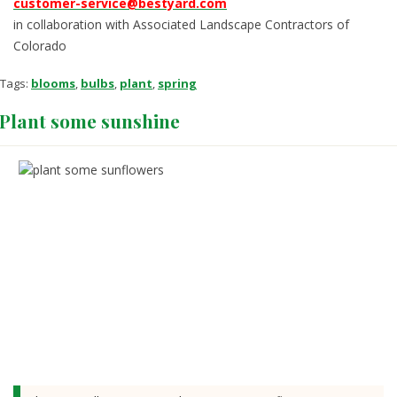
customer-service@bestyard.com
in collaboration with Associated Landscape Contractors of
Colorado
Tags:
blooms
,
bulbs
,
plant
,
spring
Plant some sunshine