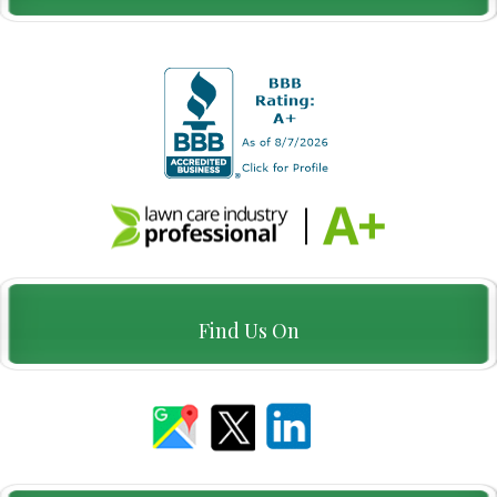
Find Us On