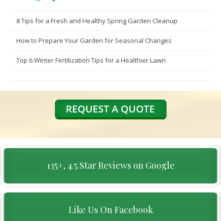
8 Tips for a Fresh and Healthy Spring Garden Cleanup
How to Prepare Your Garden for Seasonal Changes
Top 6 Winter Fertilization Tips for a Healthier Lawn
135+, 4.5 Star Reviews on Google
Like Us On Facebook