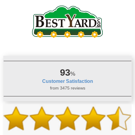
93
%
Customer Satisfaction
from 3475 reviews