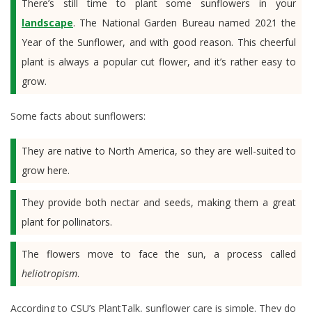
There’s still time to plant some sunflowers in your
landscape
. The National Garden Bureau named 2021 the
Year of the Sunflower, and with good reason. This cheerful
plant is always a popular cut flower, and it’s rather easy to
grow.
Some facts about sunflowers:
They are native to North America, so they are well-suited to
grow here.
They provide both nectar and seeds, making them a great
plant for pollinators.
The flowers move to face the sun, a process called
heliotropism
.
According to CSU’s PlantTalk, sunflower care is simple. They do