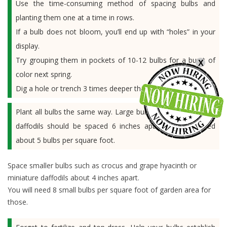
Use the time-consuming method of spacing bulbs and
planting them one at a time in rows.
If a bulb does not bloom, you’ll end up with “holes” in your
display.
Try grouping them in pockets of 10-12 bulbs for a burst of
X
color next spring.
Dig a hole or trench 3 times deeper than the bulb height.
Plant all bulbs the same way. Large bulbs such as tulips and
daffodils should be spaced 6 inches apart, so you’ll need
about 5 bulbs per square foot.
Space smaller bulbs such as crocus and grape hyacinth or
miniature daffodils about 4 inches apart.
You will need 8 small bulbs per square foot of garden area for
those.