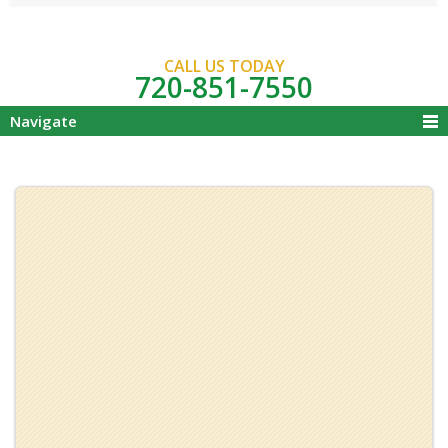
CALL US TODAY
720-851-7550
Navigate