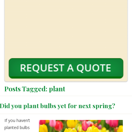
Posts Tagged:
plant
Did you plant bulbs yet for next spring?
If you haven’t
planted bulbs