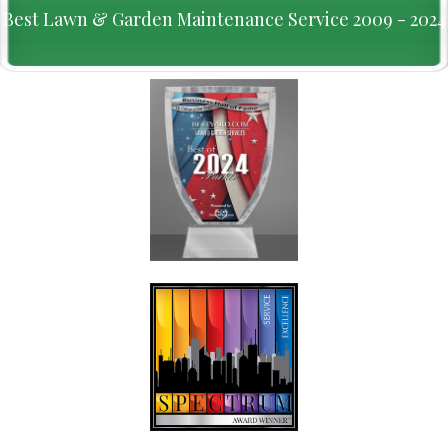
Best Lawn & Garden Maintenance Service 2009 - 2024