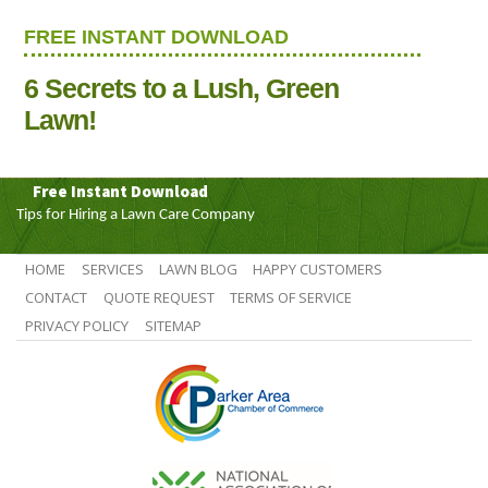
FREE INSTANT DOWNLOAD
6 Secrets to a Lush, Green
Lawn!
Free Instant Download
Tips for Hiring a Lawn Care Company
HOME
SERVICES
LAWN BLOG
HAPPY CUSTOMERS
CONTACT
QUOTE REQUEST
TERMS OF SERVICE
PRIVACY POLICY
SITEMAP